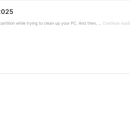
 2025
partition while trying to clean up your PC. And then, …
Continue read