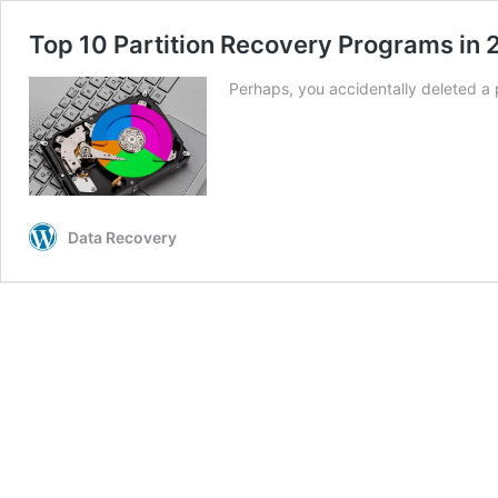
Top 10 Partition Recovery Programs in
Perhaps, you accidentally deleted a 
Data Recovery