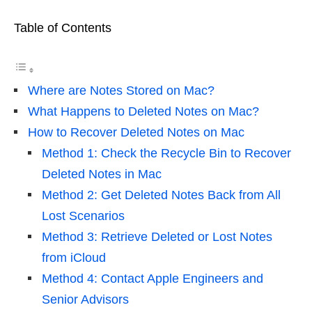
Table of Contents
Where are Notes Stored on Mac?
What Happens to Deleted Notes on Mac?
How to Recover Deleted Notes on Mac
Method 1: Check the Recycle Bin to Recover
Deleted Notes in Mac
Method 2: Get Deleted Notes Back from All
Lost Scenarios
Method 3: Retrieve Deleted or Lost Notes
from iCloud
Method 4: Contact Apple Engineers and
Senior Advisors