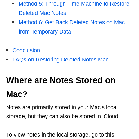
Method 5: Through Time Machine to Restore
Deleted Mac Notes
Method 6: Get Back Deleted Notes on Mac
from Temporary Data
Conclusion
FAQs on Restoring Deleted Notes Mac
Where are Notes Stored on
Mac?
Notes are primarily stored in your Mac’s local
storage, but they can also be stored in iCloud.
To view notes in the local storage, go to this