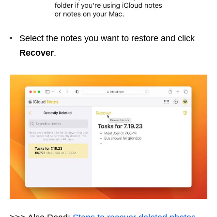
Select the notes you want to restore and click
Recover
.