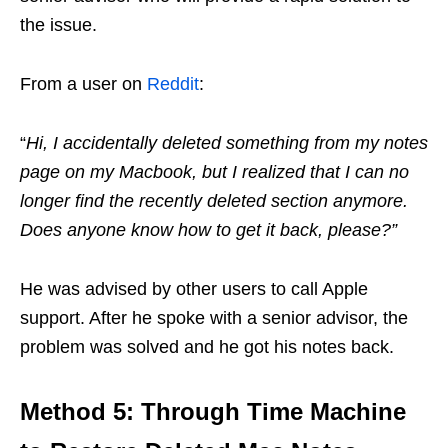
the issue.
From a user on
Reddit
:
“
Hi, I accidentally deleted something from my notes
page on my Macbook, but I realized that I can no
longer find the recently deleted section anymore.
Does anyone know how to get it back, please?”
He was advised by other users to call Apple
support. After he spoke with a senior advisor, the
problem was solved and he got his notes back.
Method 5: Through Time Machine