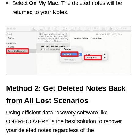
Select
On My Mac
. The deleted notes will be
returned to your Notes.
Method 2: Get Deleted Notes Back
from All Lost Scenarios
Using efficient data recovery software like
ONERECOVERY is the best solution to recover
your deleted notes regardless of the