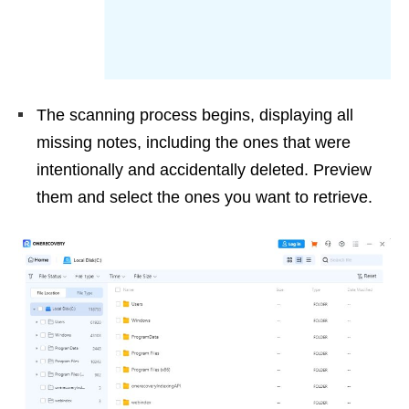
The scanning process begins, displaying all
missing notes, including the ones that were
intentionally and accidentally deleted. Preview
them and select the ones you want to retrieve.