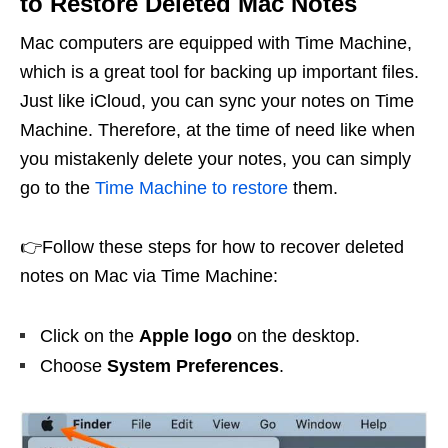
to Restore Deleted Mac Notes
Mac computers are equipped with Time Machine,
which is a great tool for backing up important files.
Just like iCloud, you can sync your notes on Time
Machine. Therefore, at the time of need like when
you mistakenly delete your notes, you can simply
go to the
Time Machine to restore
them.
👉Follow these steps for how to recover deleted
notes on Mac via Time Machine:
Click on the
Apple logo
on the desktop.
Choose
System Preferences
.