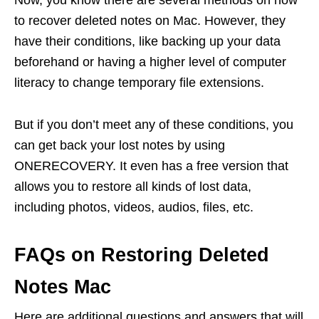
Now, you know there are several methods on how
to recover deleted notes on Mac. However, they
have their conditions, like backing up your data
beforehand or having a higher level of computer
literacy to change temporary file extensions.
But if you don’t meet any of these conditions, you
can get back your lost notes by using
ONERECOVERY. It even has a free version that
allows you to restore all kinds of lost data,
including photos, videos, audios, files, etc.
FAQs on Restoring Deleted
Notes Mac
Here are additional questions and answers that will