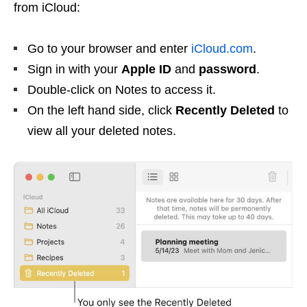
from iCloud:
Go to your browser and enter
iCloud.com
.
Sign in with your
Apple ID
and
password
.
Double-click on Notes to access it.
On the left hand side, click
Recently Deleted
to
view all your deleted notes.