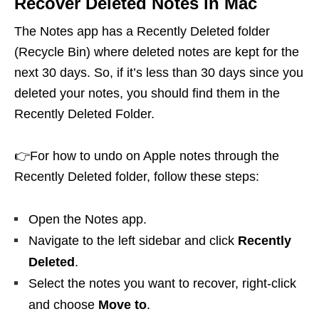
Recover Deleted Notes in Mac
The Notes app has a Recently Deleted folder
(Recycle Bin) where deleted notes are kept for the
next 30 days. So, if it’s less than 30 days since you
deleted your notes, you should find them in the
Recently Deleted Folder.
👉For how to undo on Apple notes through the
Recently Deleted folder, follow these steps:
Open the Notes app.
Navigate to the left sidebar and click
Recently
Deleted
.
Select the notes you want to recover, right-click
and choose
Move to
.