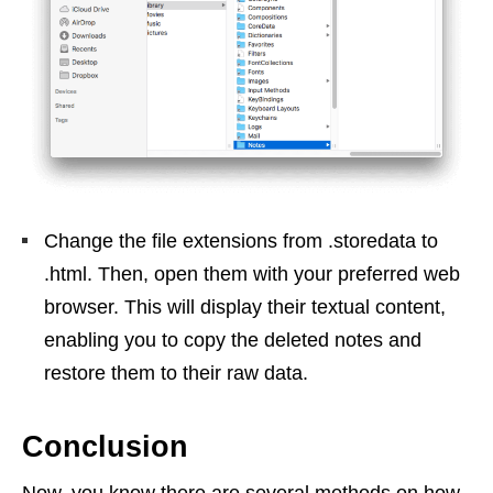
Change the file extensions from .storedata to
.html. Then, open them with your preferred web
browser. This will display their textual content,
enabling you to copy the deleted notes and
restore them to their raw data.
Conclusion