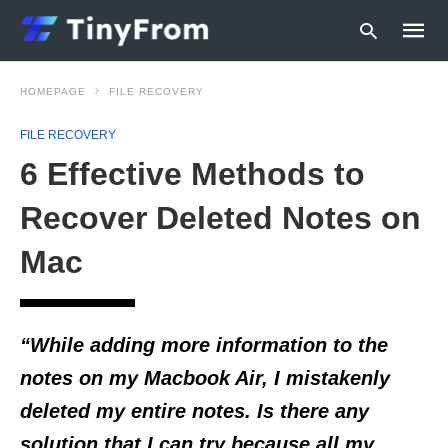
HOMEPAGE
FILE RECOVERY
FILE RECOVERY
Type
6 Effective Methods to
your
searc
query
Recover Deleted Notes on
and
hit
Mac
enter:
“While adding more information to the
notes on my Macbook Air, I mistakenly
deleted my entire notes. Is there any
solution that I can try because all my