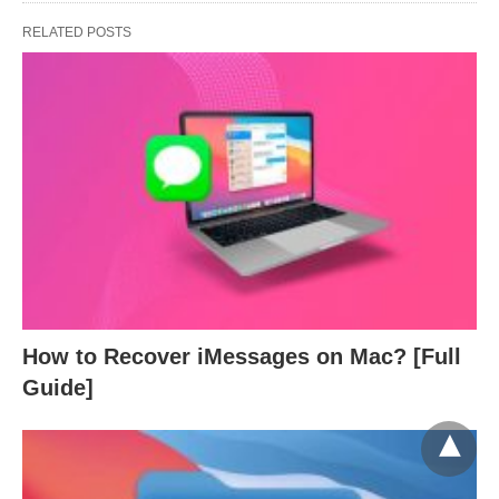
RELATED POSTS
How to Recover iMessages on Mac? [Full
Guide]