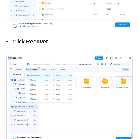
Click
Recover
.