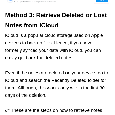
Method 3: Retrieve Deleted or Lost
Notes from iCloud
iCloud is a popular cloud storage used on Apple
devices to backup files. Hence, if you have
formerly synced your data with iCloud, you can
easily get back the deleted notes.
Even if the notes are deleted on your device, go to
iCloud and search the Recently Deleted folder for
them. Although, this works only within the first 30
days of the deletion.
👉These are the steps on how to retrieve notes