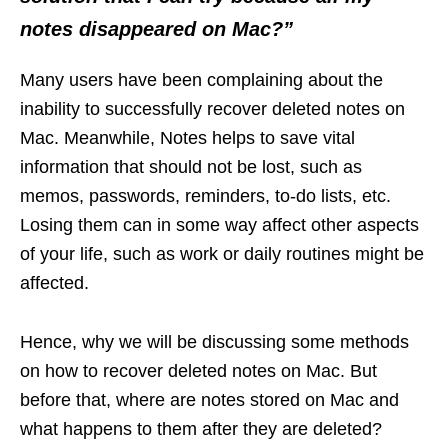
notes disappeared on Mac?”
Many users have been complaining about the
inability to successfully recover deleted notes on
Mac. Meanwhile, Notes helps to save vital
information that should not be lost, such as
memos, passwords, reminders, to-do lists, etc.
Losing them can in some way affect other aspects
of your life, such as work or daily routines might be
affected.
Hence, why we will be discussing some methods
on how to recover deleted notes on Mac. But
before that, where are notes stored on Mac and
what happens to them after they are deleted?