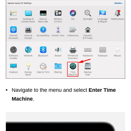
Navigate to the menu and select
Enter Time
Machine
.