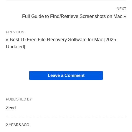
NEXT
Full Guide to Find/Retrieve Screenshots on Mac »
PREVIOUS
« Best 10 Free File Recovery Software for Mac [2025
Updated]
Leave a Comment
PUBLISHED BY
Zedd
2 YEARS AGO