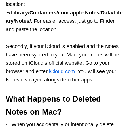
location:
~/Library/Containers/com.apple.Notes/Data/Libr
ary/Notes/
. For easier access, just go to Finder
and paste the location.
Secondly, if your iCloud is enabled and the Notes
have been synced to your Mac, your notes will be
stored on iCloud’s official website. Go to your
browser and enter
iCloud.com
. You will see your
Notes displayed alongside other apps.
What Happens to Deleted
Notes on Mac?
When you accidentally or intentionally delete