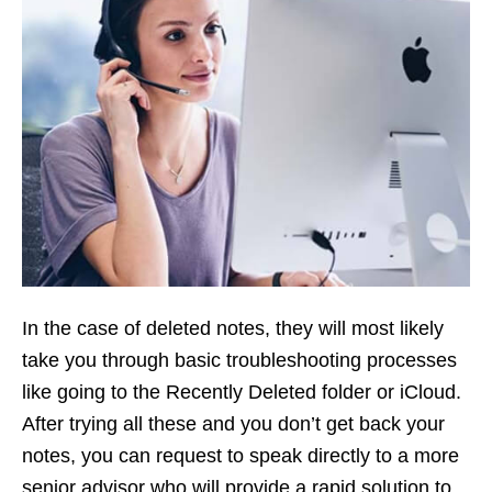
In the case of deleted notes, they will most likely
take you through basic troubleshooting processes
like going to the Recently Deleted folder or iCloud.
After trying all these and you don’t get back your
notes, you can request to speak directly to a more
senior advisor who will provide a rapid solution to