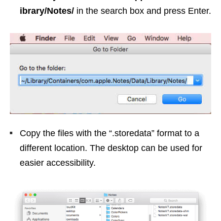
ibrary/Notes/
in the search box and press Enter.
Copy the files with the “.storedata” format to a
different location. The desktop can be used for
easier accessibility.