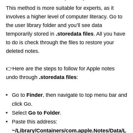
This method is more suitable for experts, as it
involves a higher level of computer literacy. Go to
the user library folder and you’ll see data
temporarily stored in
.storedata files
. All you have
to do is check through the files to restore your
deleted notes.
👉Here are the steps to follow for Apple notes
undo through
.storedata files
:
Go to
Finder
, then navigate to top menu bar and
click Go.
Select
Go to Folder
.
Paste this address:
~/Library/Containers/com.apple.Notes/Data/L