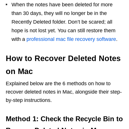
When the notes have been deleted for more
than 30 days, they will no longer be in the
Recently Deleted folder. Don’t be scared; all
hope is not lost yet. You can still restore them
with a
professional mac file recovery software
.
How to Recover Deleted Notes
on Mac
Explained below are the 6 methods on how to
recover deleted notes in Mac, alongside their step-
by-step instructions.
Method 1: Check the Recycle Bin to