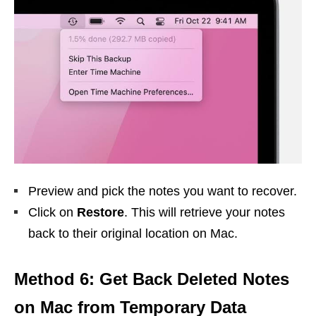
Preview and pick the notes you want to recover.
Click on
Restore
. This will retrieve your notes
back to their original location on Mac.
Method 6: Get Back Deleted Notes
on Mac from Temporary Data