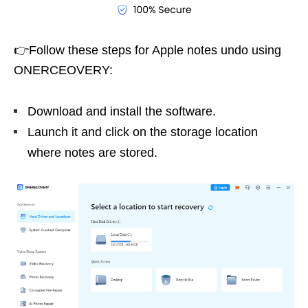
👉Follow these steps for Apple notes undo using
ONERCEOVERY:
Download and install the software.
Launch it and click on the storage location
where notes are stored.