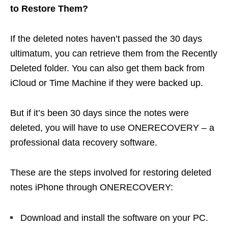
to Restore Them?
If the deleted notes haven’t passed the 30 days
ultimatum, you can retrieve them from the Recently
Deleted folder. You can also get them back from
iCloud or Time Machine if they were backed up.
But if it’s been 30 days since the notes were
deleted, you will have to use ONERECOVERY – a
professional data recovery software.
These are the steps involved for restoring deleted
notes iPhone through ONERECOVERY:
Download and install the software on your PC.