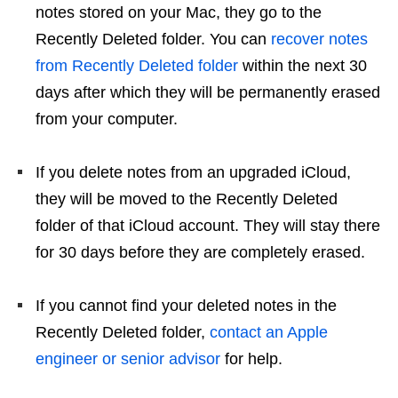
notes stored on your Mac, they go to the
Recently Deleted folder. You can
recover notes
from Recently Deleted folder
within the next 30
days after which they will be permanently erased
from your computer.
If you delete notes from an upgraded iCloud,
they will be moved to the Recently Deleted
folder of that iCloud account. They will stay there
for 30 days before they are completely erased.
If you cannot find your deleted notes in the
Recently Deleted folder,
contact an Apple
engineer or senior advisor
for help.