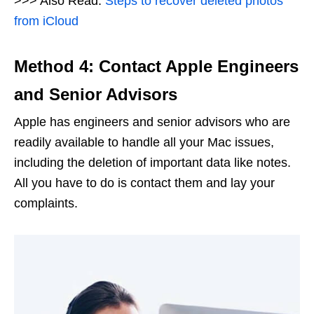
>>> Also Read:
Steps to recover deleted photos
from iCloud
Method 4: Contact Apple Engineers
and Senior Advisors
Apple has engineers and senior advisors who are
readily available to handle all your Mac issues,
including the deletion of important data like notes.
All you have to do is contact them and lay your
complaints.