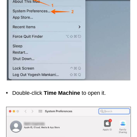
Double-click
Time Machine
to open it.