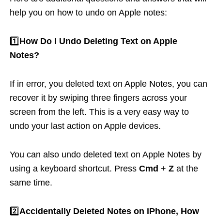
help you on how to undo on Apple notes:
1️⃣
How Do I Undo Deleting Text on Apple
Notes?
If in error, you deleted text on Apple Notes, you can
recover it by swiping three fingers across your
screen from the left. This is a very easy way to
undo your last action on Apple devices.
You can also undo deleted text on Apple Notes by
using a keyboard shortcut. Press
Cmd
+
Z
at the
same time.
2️⃣
Accidentally Deleted Notes on iPhone, How