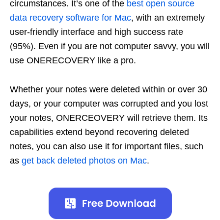
circumstances. It’s one of the
best open source
data recovery software for Mac
, with an extremely
user-friendly interface and high success rate
(95%). Even if you are not computer savvy, you will
use ONERECOVERY like a pro.
Whether your notes were deleted within or over 30
days, or your computer was corrupted and you lost
your notes, ONERCEOVERY will retrieve them. Its
capabilities extend beyond recovering deleted
notes, you can also use it for important files, such
as
get back deleted photos on Mac
.