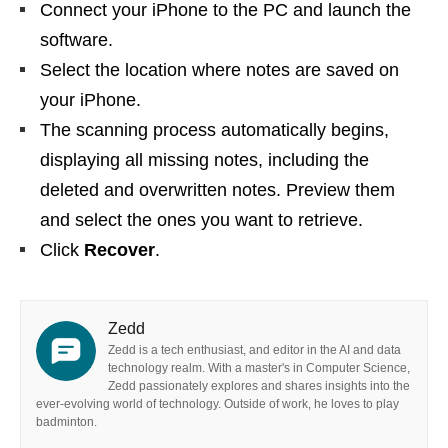
Connect your iPhone to the PC and launch the
software.
Select the location where notes are saved on
your iPhone.
The scanning process automatically begins,
displaying all missing notes, including the
deleted and overwritten notes. Preview them
and select the ones you want to retrieve.
Click
Recover
.
Zedd
Zedd is a tech enthusiast, and editor in the AI and data
technology realm. With a master's in Computer Science,
Zedd passionately explores and shares insights into the
ever-evolving world of technology. Outside of work, he loves to play
badminton.