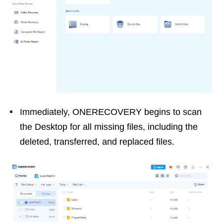
Immediately, ONERECOVERY begins to scan
the Desktop for all missing files, including the
deleted, transferred, and replaced files.