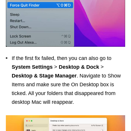
If the first fix failed, then you can also go to
System Settings
>
Desktop & Dock
>
Desktop & Stage Manager
. Navigate to Show
Items and make sure the On Desktop box is
ticked. All your folders that disappeared from
desktop Mac will reappear.