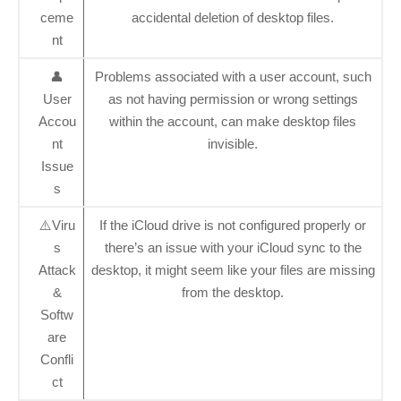
ceme
accidental deletion of desktop files.
nt
👤
Problems associated with a user account, such
User
as not having permission or wrong settings
Accou
within the account, can make desktop files
nt
invisible.
Issue
s
⚠️Viru
If the iCloud drive is not configured properly or
s
there’s an issue with your iCloud sync to the
Attack
desktop, it might seem like your files are missing
&
from the desktop.
Softw
are
Confli
ct