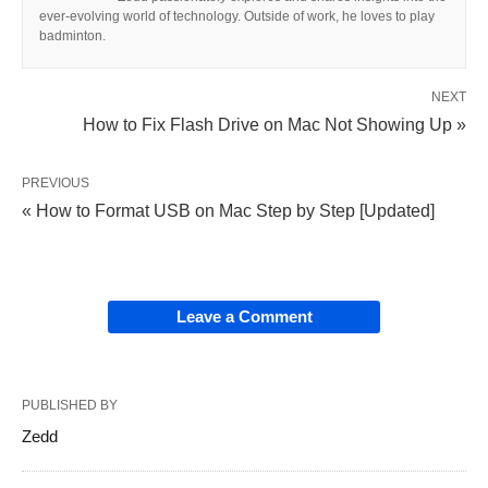
ever-evolving world of technology. Outside of work, he loves to play
badminton.
NEXT
How to Fix Flash Drive on Mac Not Showing Up »
PREVIOUS
« How to Format USB on Mac Step by Step [Updated]
Leave a Comment
PUBLISHED BY
Zedd