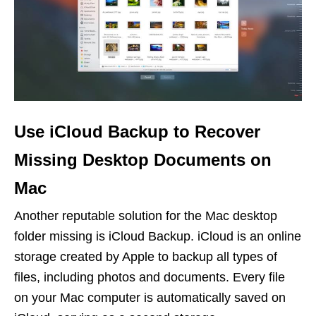
Use iCloud Backup to Recover
Missing Desktop Documents on
Mac
Another reputable solution for the Mac desktop
folder missing is iCloud Backup. iCloud is an online
storage created by Apple to backup all types of
files, including photos and documents. Every file
on your Mac computer is automatically saved on