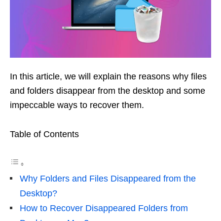
In this article, we will explain the reasons why files
and folders disappear from the desktop and some
impeccable ways to recover them.
Table of Contents
Why Folders and Files Disappeared from the
Desktop?
How to Recover Disappeared Folders from