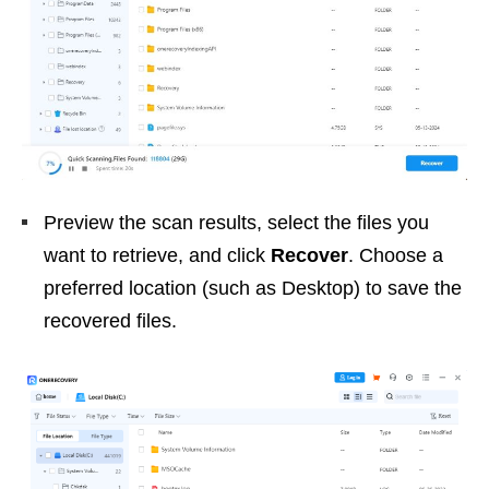
Preview the scan results, select the files you
want to retrieve, and click
Recover
. Choose a
preferred location (such as Desktop) to save the
recovered files.