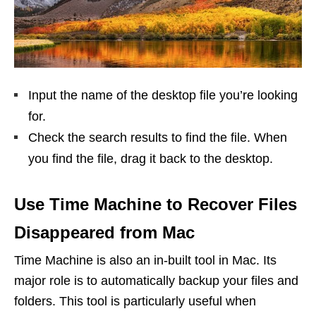
Input the name of the desktop file you’re looking
for.
Check the search results to find the file. When
you find the file, drag it back to the desktop.
Use Time Machine to Recover Files
Disappeared from Mac
Time Machine is also an in-built tool in Mac. Its
major role is to automatically backup your files and
folders. This tool is particularly useful when