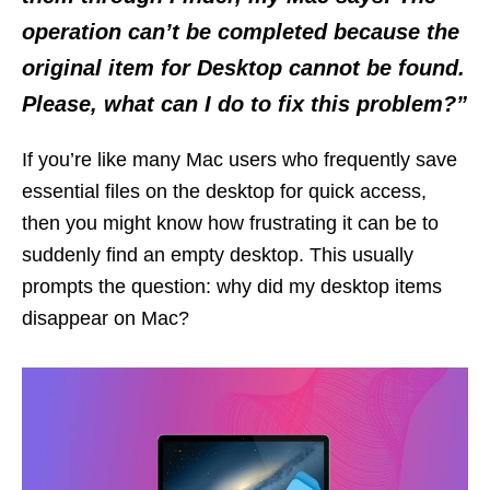
operation can’t be completed because the
original item for Desktop cannot be found
.
Please, what can I do to fix this problem?”
If you’re like many Mac users who frequently save
essential files on the desktop for quick access,
then you might know how frustrating it can be to
suddenly find an empty desktop. This usually
prompts the question: why did my desktop items
disappear on Mac?