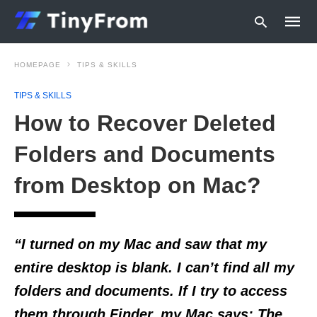
HOMEPAGE
TIPS & SKILLS
TIPS & SKILLS
Type
How to Recover Deleted
your
searc
query
Folders and Documents
and
hit
from Desktop on Mac?
enter:
“I turned on my Mac and saw that my
entire desktop is blank. I can’t find all my
folders and documents. If I try to access
them through Finder, my Mac says:
The