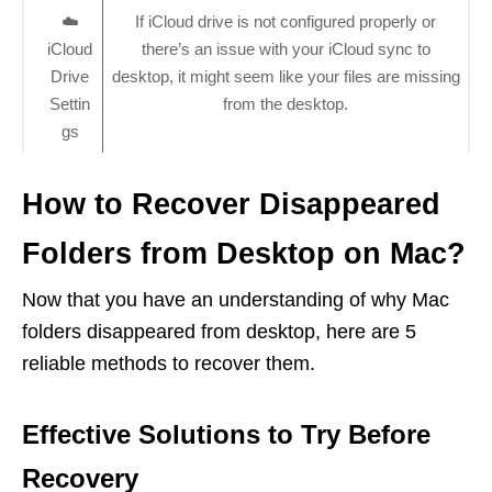
☁️
If iCloud drive is not configured properly or
iCloud
there’s an issue with your iCloud sync to
Drive
desktop, it might seem like your files are missing
Settin
from the desktop.
gs
How to Recover Disappeared
Folders from Desktop on Mac?
Now that you have an understanding of why Mac
folders disappeared from desktop, here are 5
reliable methods to recover them.
Effective Solutions to Try Before
Recovery