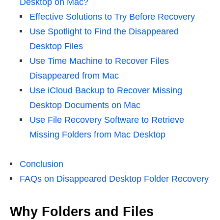
Desktop on Mac?
Effective Solutions to Try Before Recovery
Use Spotlight to Find the Disappeared
Desktop Files
Use Time Machine to Recover Files
Disappeared from Mac
Use iCloud Backup to Recover Missing
Desktop Documents on Mac
Use File Recovery Software to Retrieve
Missing Folders from Mac Desktop
Conclusion
FAQs on Disappeared Desktop Folder Recovery
Why Folders and Files