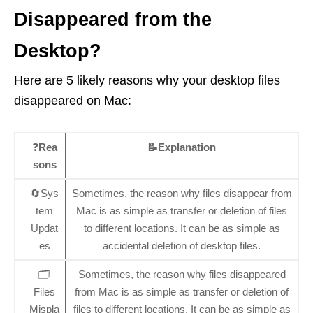
Disappeared from the
Desktop?
Here are 5 likely reasons why your desktop files
disappeared on Mac:
❓
Rea
📝Explanation
sons
🔄Sys
Sometimes, the reason why files disappear from
tem
Mac is as simple as transfer or deletion of files
Updat
to different locations. It can be as simple as
es
accidental deletion of desktop files.
🗂️
Sometimes, the reason why files disappeared
Files
from Mac is as simple as transfer or deletion of
Mispla
files to different locations. It can be as simple as