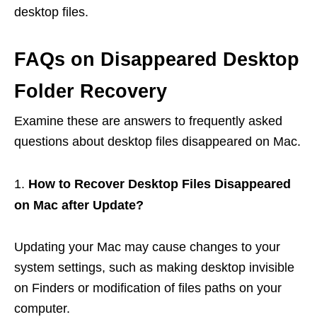
desktop files.
FAQs on Disappeared Desktop
Folder Recovery
Examine these are answers to frequently asked
questions about desktop files disappeared on Mac.
How to Recover Desktop Files Disappeared
on Mac after Update?
Updating your Mac may cause changes to your
system settings, such as making desktop invisible
on Finders or modification of files paths on your
computer.