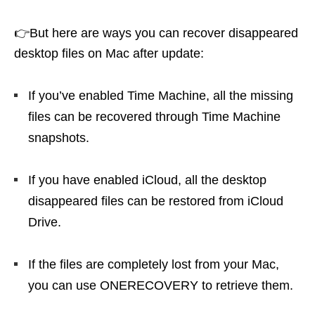
👉But here are ways you can recover disappeared
desktop files on Mac after update:
If you’ve enabled Time Machine, all the missing
files can be recovered through Time Machine
snapshots.
If you have enabled iCloud, all the desktop
disappeared files can be restored from iCloud
Drive.
If the files are completely lost from your Mac,
you can use ONERECOVERY to retrieve them.