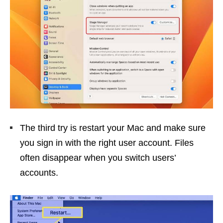
The third try is restart your Mac and make sure
you sign in with the right user account. Files
often disappear when you switch users’
accounts.