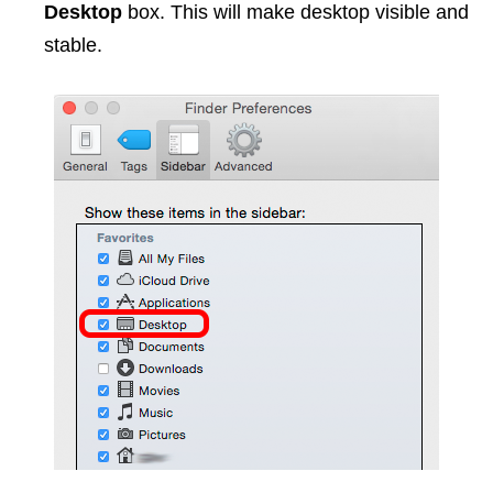
Desktop
box. This will make desktop visible and
stable.