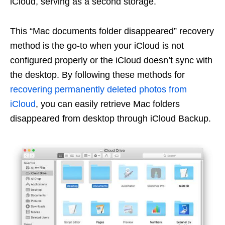
iCloud, serving as a second storage.
This “Mac documents folder disappeared” recovery
method is the go-to when your iCloud is not
configured properly or the iCloud doesn’t sync with
the desktop. By following these methods for
recovering permanently deleted photos from
iCloud
, you can easily retrieve Mac folders
disappeared from desktop through iCloud Backup.