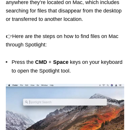
anywhere they’re located on Mac, which includes
searching for files that disappear from the desktop
or transferred to another location.
👉Here are the steps on how to find files on Mac
through Spotlight:
Press the
CMD
+
Space
keys on your keyboard
to open the Spotlight tool.