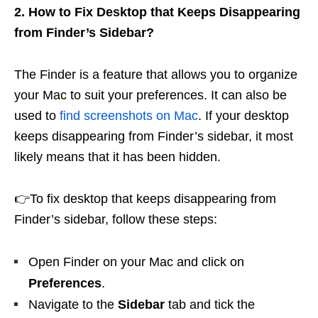
2. How to Fix Desktop that Keeps Disappearing
from Finder’s Sidebar?
The Finder is a feature that allows you to organize
your Mac to suit your preferences. It can also be
used to
find screenshots on Mac
. If your desktop
keeps disappearing from Finder’s sidebar, it most
likely means that it has been hidden.
👉To fix desktop that keeps disappearing from
Finder’s sidebar, follow these steps:
Open Finder on your Mac and click on
Preferences
.
Navigate to the
Sidebar
tab and tick the