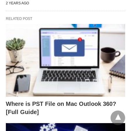
2 YEARS AGO
RELATED POST
Where is PST File on Mac Outlook 360?
[Full Guide]