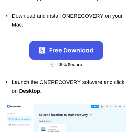
Download and install ONERECOVERY on your
Mac.
Launch the ONERECOVERY software and click
on
Desktop
.