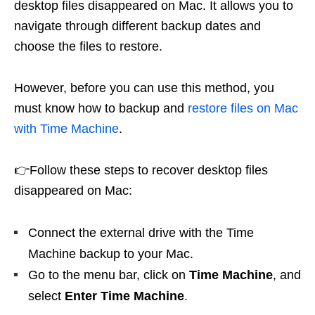
desktop files disappeared on Mac. It allows you to
navigate through different backup dates and
choose the files to restore.
However, before you can use this method, you
must know how to backup and
restore files on Mac
with Time Machine
.
👉Follow these steps to recover desktop files
disappeared on Mac:
Connect the external drive with the Time
Machine backup to your Mac.
Go to the menu bar, click on
Time Machine
, and
select
Enter Time Machine
.