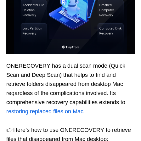
ONERECOVERY has a dual scan mode (Quick
Scan and Deep Scan) that helps to find and
retrieve folders disappeared from desktop Mac
regardless of the complications involved. Its
comprehensive recovery capabilities extends to
restoring replaced files on Mac
.
👉Here’s how to use ONERECOVERY to retrieve
files that disappeared from Mac desktop: