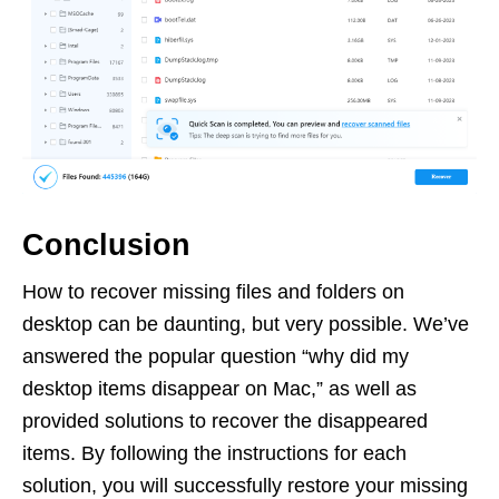
Conclusion
How to recover missing files and folders on
desktop can be daunting, but very possible. We’ve
answered the popular question “why did my
desktop items disappear on Mac,” as well as
provided solutions to recover the disappeared
items. By following the instructions for each
solution, you will successfully restore your missing