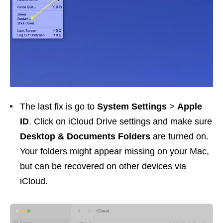
The last fix is go to
System Settings
>
Apple
ID
. Click on iCloud Drive settings and make sure
Desktop & Documents Folders
are turned on.
Your folders might appear missing on your Mac,
but can be recovered on other devices via
iCloud.