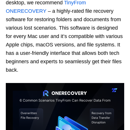
desktop, we recommend
TinyFrom
ONERECOVERY
– a highly-rated file recovery
software for restoring folders and documents from
various lost scenarios. This software is designed
for every Mac user and it’s compatible with various
Apple chips, macOS versions, and file systems. It
has a user-friendly interface that allows both tech
beginners and experts to seamlessly get their files
back.