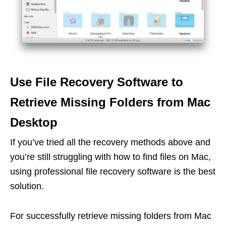
Use File Recovery Software to
Retrieve Missing Folders from Mac
Desktop
If you’ve tried all the recovery methods above and
you’re still struggling with how to find files on Mac,
using professional file recovery software is the best
solution.
For successfully retrieve missing folders from Mac