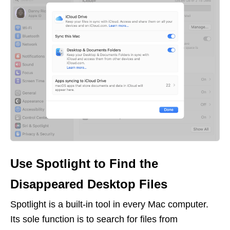
Use Spotlight to Find the
Disappeared Desktop Files
Spotlight is a built-in tool in every Mac computer.
Its sole function is to search for files from