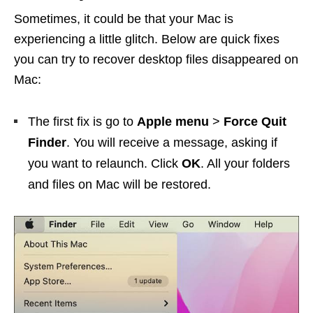
Sometimes, it could be that your Mac is
experiencing a little glitch. Below are quick fixes
you can try to recover desktop files disappeared on
Mac:
The first fix is go to
Apple menu
>
Force Quit
Finder
. You will receive a message, asking if
you want to relaunch. Click
OK
. All your folders
and files on Mac will be restored.