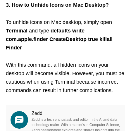
3. How to Unhide Icons on Mac Desktop?
To unhide icons on Mac desktop, simply open
Terminal
and type
defaults write
com.apple.finder CreateDesktop true killall
Finder
With this command, all hidden icons on your
desktop will become visible. However, you must be
cautious when using Terminal because incorrect
commands can result in further complications.
Zedd
Zedd is a tech enthusiast, and editor in the AI and data
technology realm. With a master's in Computer Science,
Zedd passionately explores and shares insights into the