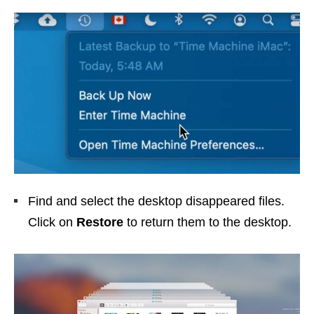
Find and select the desktop disappeared files.
Click on
Restore
to return them to the desktop.