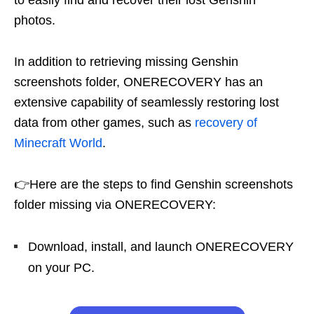
to easily find and recover their lost Genshin
photos.
In addition to retrieving missing Genshin
screenshots folder, ONERECOVERY has an
extensive capability of seamlessly restoring lost
data from other games, such as
recovery of
Minecraft World
.
👉Here are the steps to find Genshin screenshots
folder missing via ONERECOVERY:
Download, install, and launch ONERECOVERY
on your PC.