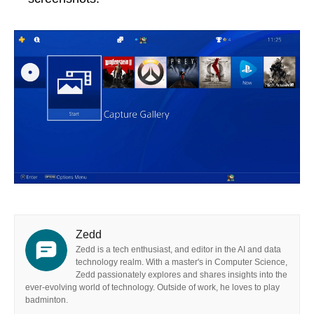
Zedd
Zedd is a tech enthusiast, and editor in the AI and data
technology realm. With a master's in Computer Science,
Zedd passionately explores and shares insights into the
ever-evolving world of technology. Outside of work, he loves to play
badminton.