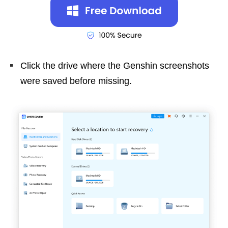
Click the drive where the Genshin screenshots
were saved before missing.