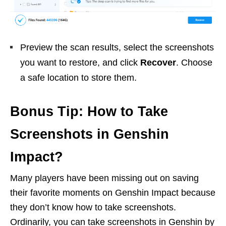
Preview the scan results, select the screenshots
you want to restore, and click
Recover
. Choose
a safe location to store them.
Bonus Tip: How to Take
Screenshots in Genshin
Impact?
Many players have been missing out on saving
their favorite moments on Genshin Impact because
they don’t know how to take screenshots.
Ordinarily, you can take screenshots in Genshin by