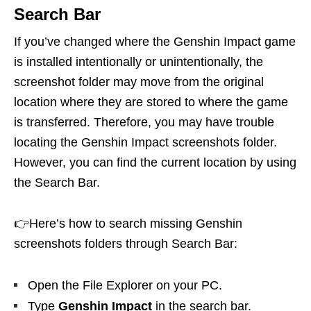
Search Bar
If you’ve changed where the Genshin Impact game
is installed intentionally or unintentionally, the
screenshot folder may move from the original
location where they are stored to where the game
is transferred. Therefore, you may have trouble
locating the Genshin Impact screenshots folder.
However, you can find the current location by using
the Search Bar.
👉Here’s how to search missing Genshin
screenshots folders through Search Bar:
Open the File Explorer on your PC.
Type
Genshin Impact
in the search bar.