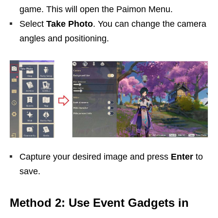
game. This will open the Paimon Menu.
Select
Take Photo
. You can change the camera
angles and positioning.
Capture your desired image and press
Enter
to
save.
Method 2: Use Event Gadgets in