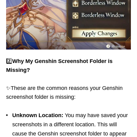
2️⃣
Why My Genshin Screenshot Folder is
Missing?
✨These are the common reasons your Genshin
screenshot folder is missing:
Unknown Location:
You may have saved your
screenshots in a different location. This will
cause the Genshin screenshot folder to appear