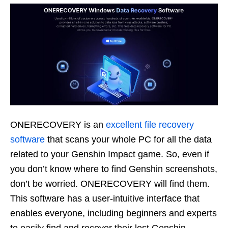
ONERECOVERY is an
excellent file recovery
software
that scans your whole PC for all the data
related to your Genshin Impact game. So, even if
you don’t know where to find Genshin screenshots,
don’t be worried. ONERECOVERY will find them.
This software has a user-intuitive interface that
enables everyone, including beginners and experts