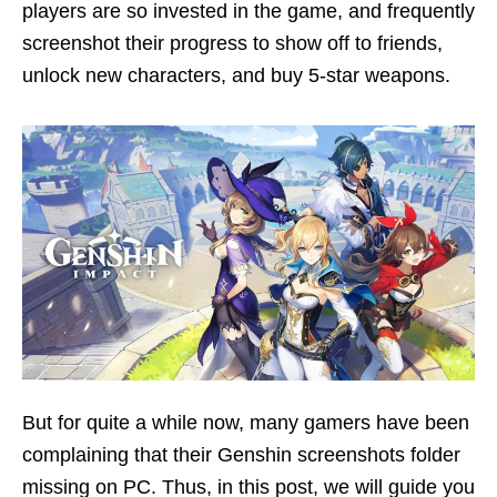
players are so invested in the game, and frequently
screenshot their progress to show off to friends,
unlock new characters, and buy 5-star weapons.
But for quite a while now, many gamers have been
complaining that their Genshin screenshots folder
missing on PC. Thus, in this post, we will guide you