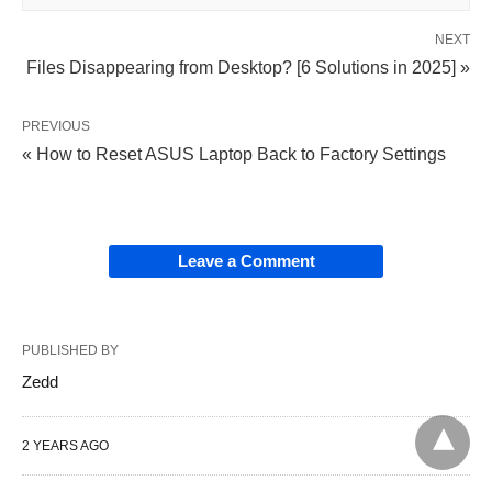
NEXT
Files Disappearing from Desktop? [6 Solutions in 2025] »
PREVIOUS
« How to Reset ASUS Laptop Back to Factory Settings
Leave a Comment
PUBLISHED BY
Zedd
2 YEARS AGO