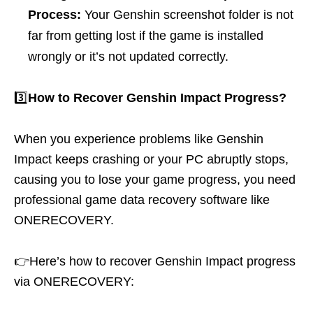
Process:
Your Genshin screenshot folder is not
far from getting lost if the game is installed
wrongly or it’s not updated correctly.
3️⃣
How to Recover Genshin Impact Progress?
When you experience problems like Genshin
Impact keeps crashing or your PC abruptly stops,
causing you to lose your game progress, you need
professional game data recovery software like
ONERECOVERY.
👉Here’s how to recover Genshin Impact progress
via ONERECOVERY: