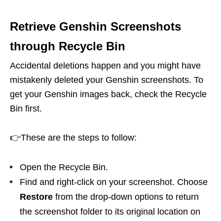
Retrieve Genshin Screenshots
through Recycle Bin
Accidental deletions happen and you might have
mistakenly deleted your Genshin screenshots. To
get your Genshin images back, check the Recycle
Bin first.
👉These are the steps to follow:
Open the Recycle Bin.
Find and right-click on your screenshot. Choose
Restore
from the drop-down options to return
the screenshot folder to its original location on