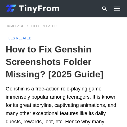
HOMEPAGE
FILES RELATED
FILES RELATED
Type
How to Fix Genshin
your
searc
query
Screenshots Folder
and
hit
Missing? [2025 Guide]
enter:
Genshin is a free-action role-playing game
immensely popular among teenagers. It is known
for its great storyline, captivating animations, and
many other exceptional features like its daily
quests, rewards, loot, etc. Hence why many