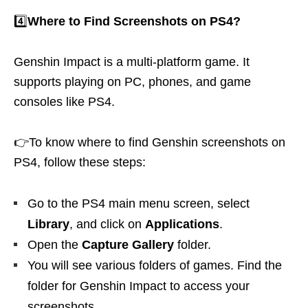
4️⃣
Where to Find Screenshots on PS4?
Genshin Impact is a multi-platform game. It
supports playing on PC, phones, and game
consoles like PS4.
👉To know where to find Genshin screenshots on
PS4, follow these steps:
Go to the PS4 main menu screen, select
Library
, and click on
Applications
.
Open the
Capture Gallery
folder.
You will see various folders of games. Find the
folder for Genshin Impact to access your
screenshots.