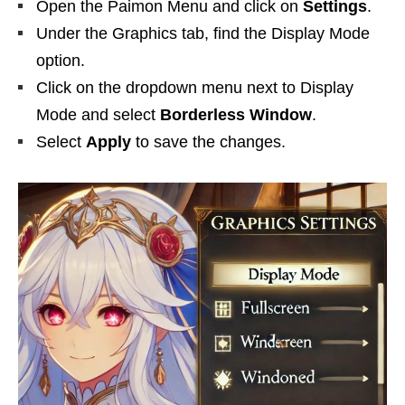
Open the Paimon Menu and click on
Settings
.
Under the Graphics tab, find the Display Mode
option.
Click on the dropdown menu next to Display
Mode and select
Borderless Window
.
Select
Apply
to save the changes.