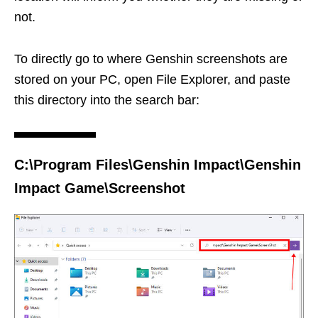
not.
To directly go to where Genshin screenshots are
stored on your PC, open File Explorer, and paste
this directory into the search bar:
C:\Program Files\Genshin Impact\Genshin
Impact Game\Screenshot