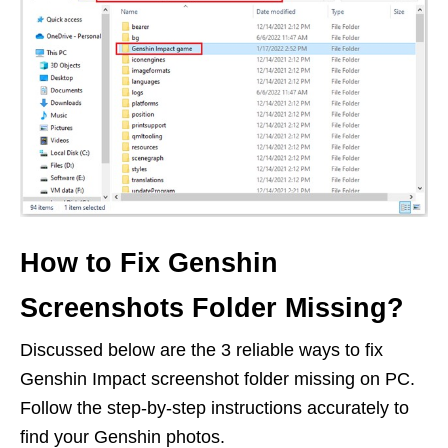
How to Fix Genshin
Screenshots Folder Missing?
Discussed below are the 3 reliable ways to fix
Genshin Impact screenshot folder missing on PC.
Follow the step-by-step instructions accurately to
find your Genshin photos.