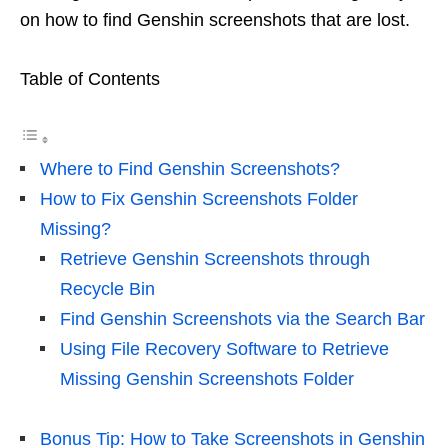
on how to find Genshin screenshots that are lost.
Table of Contents
Where to Find Genshin Screenshots?
How to Fix Genshin Screenshots Folder
Missing?
Retrieve Genshin Screenshots through
Recycle Bin
Find Genshin Screenshots via the Search Bar
Using File Recovery Software to Retrieve
Missing Genshin Screenshots Folder
Bonus Tip: How to Take Screenshots in Genshin