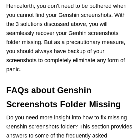
Henceforth, you don’t need to be bothered when
you cannot find your Genshin screenshots. With
the 3 solutions discussed above, you will
seamlessly recover your Genhin screenshots
folder missing. But as a precautionary measure,
you should always have backup of your
screenshots to completely eliminate any form of
panic.
FAQs about Genshin
Screenshots Folder Missing
Do you need more insight into how to fix missing
Genshin screenshots folder? This section provides
answers to some of the frequently asked