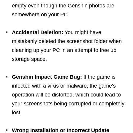
empty even though the Genshin photos are
somewhere on your PC.
Accidental Deletion:
You might have
mistakenly deleted the screenshot folder when
cleaning up your PC in an attempt to free up
storage space.
Genshin Impact Game Bug:
If the game is
infected with a virus or malware, the game’s
operation will be distorted, which could lead to
your screenshots being corrupted or completely
lost.
Wrong Installation or Incorrect Update