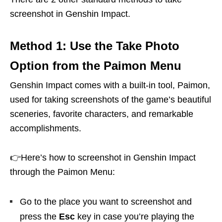
screenshot in Genshin Impact.
Method 1: Use the Take Photo
Option from the Paimon Menu
Genshin Impact comes with a built-in tool, Paimon,
used for taking screenshots of the game’s beautiful
sceneries, favorite characters, and remarkable
accomplishments.
👉Here’s how to screenshot in Genshin Impact
through the Paimon Menu:
Go to the place you want to screenshot and
press the
Esc
key in case you’re playing the