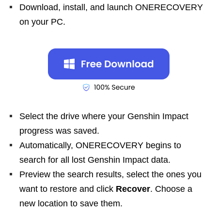
Download, install, and launch ONERECOVERY
on your PC.
Select the drive where your Genshin Impact
progress was saved.
Automatically, ONERECOVERY begins to
search for all lost Genshin Impact data.
Preview the search results, select the ones you
want to restore and click
Recover
. Choose a
new location to save them.