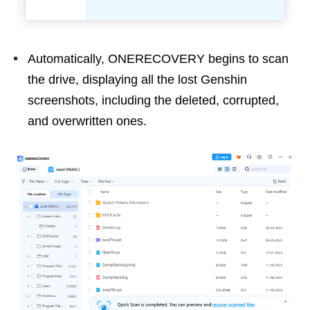
Automatically, ONERECOVERY begins to scan
the drive, displaying all the lost Genshin
screenshots, including the deleted, corrupted,
and overwritten ones.