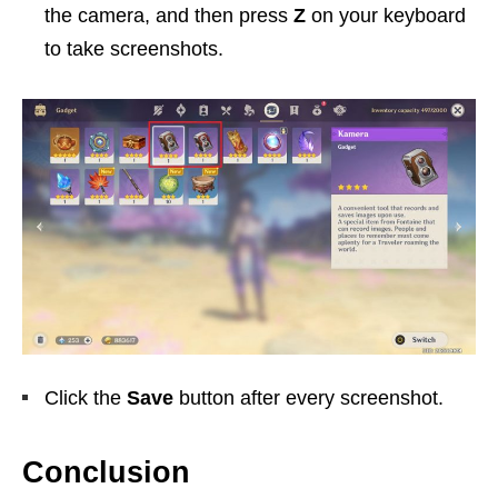
the camera, and then press
Z
on your keyboard
to take screenshots.
Click the
Save
button after every screenshot.
Conclusion