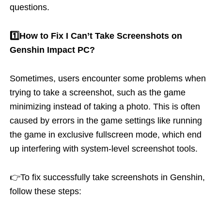
questions.
1️⃣How to Fix I Can’t Take Screenshots on
Genshin Impact PC?
Sometimes, users encounter some problems when
trying to take a screenshot, such as the game
minimizing instead of taking a photo. This is often
caused by errors in the game settings like running
the game in exclusive fullscreen mode, which end
up interfering with system-level screenshot tools.
👉To fix successfully take screenshots in Genshin,
follow these steps: