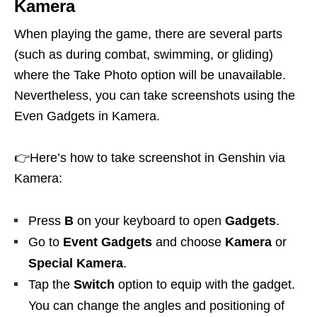
Kamera
When playing the game, there are several parts
(such as during combat, swimming, or gliding)
where the Take Photo option will be unavailable.
Nevertheless, you can take screenshots using the
Even Gadgets in Kamera.
👉Here’s how to take screenshot in Genshin via
Kamera:
Press
B
on your keyboard to open
Gadgets
.
Go to
Event Gadgets
and choose
Kamera
or
Special Kamera
.
Tap the
Switch
option to equip with the gadget.
You can change the angles and positioning of