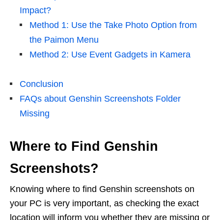
Impact?
Method 1: Use the Take Photo Option from
the Paimon Menu
Method 2: Use Event Gadgets in Kamera
Conclusion
FAQs about Genshin Screenshots Folder
Missing
Where to Find Genshin
Screenshots?
Knowing where to find Genshin screenshots on
your PC is very important, as checking the exact
location will inform you whether they are missing or