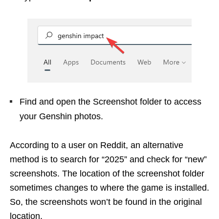
Find and open the Screenshot folder to access
your Genshin photos.
According to a user on Reddit, an alternative
method is to search for “2025” and check for “new”
screenshots. The location of the screenshot folder
sometimes changes to where the game is installed.
So, the screenshots won’t be found in the original
location.