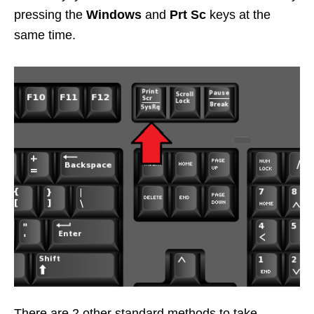
pressing the
Windows
and
Prt Sc
keys at the
same time.
There are 2 other standard methods to take