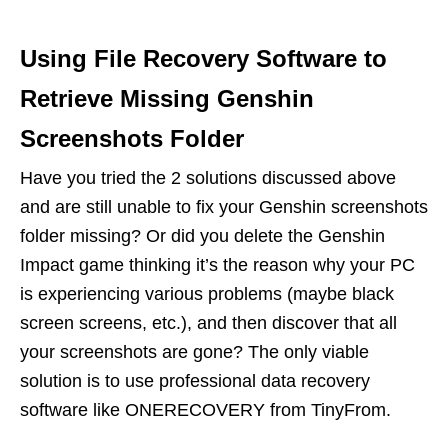
Using File Recovery Software to
Retrieve Missing Genshin
Screenshots Folder
Have you tried the 2 solutions discussed above
and are still unable to fix your Genshin screenshots
folder missing? Or did you delete the Genshin
Impact game thinking it’s the reason why your PC
is experiencing various problems (maybe black
screen screens, etc.), and then discover that all
your screenshots are gone? The only viable
solution is to use professional data recovery
software like ONERECOVERY from TinyFrom.