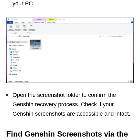
your PC.
Open the screenshot folder to confirm the
Genshin recovery process. Check if your
Genshin screenshots are accessible and intact.
Find Genshin Screenshots via the