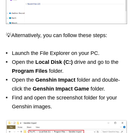
💡Alternatively, you can follow these steps:
Launch the File Explorer on your PC.
Open the
Local Disk (C:)
drive and go to the
Program Files
folder.
Open the
Genshin Impact
folder and double-
click the
Genshin Impact Game
folder.
Find and open the screenshot folder for your
Genshin images.