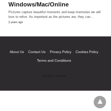
Windows/Mac/Online
Pictures capture beautiful moments and keep memories we will
love to relive. As important as the pictures are, they can…
2 years ago
About Us
Contact Us
Privacy Policy
Cookies Policy
Terms and Conditions
All Rights Reserved