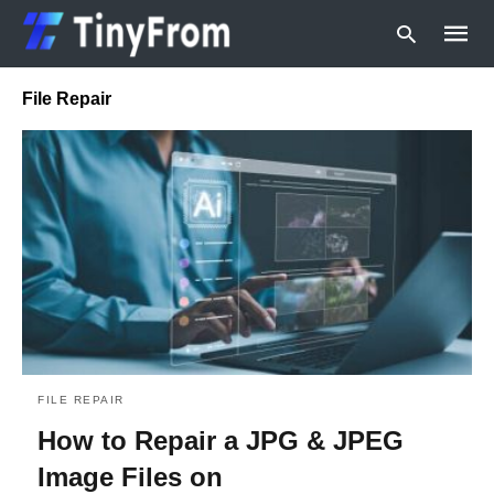
File Repair
Type
your
searc
query
and
hit
enter:
FILE REPAIR
How to Repair a JPG & JPEG
Image Files on