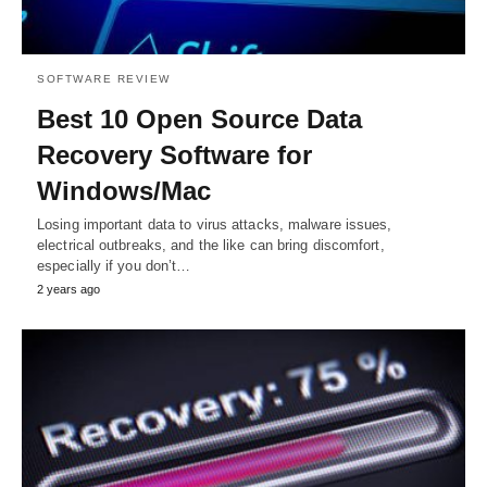
SOFTWARE REVIEW
Best 10 Open Source Data
Recovery Software for
Windows/Mac
Losing important data to virus attacks, malware issues,
electrical outbreaks, and the like can bring discomfort,
especially if you don’t…
2 years ago