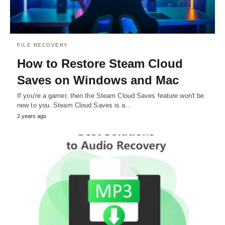
FILE RECOVERY
How to Restore Steam Cloud
Saves on Windows and Mac
If you're a gamer, then the Steam Cloud Saves feature won't be
new to you. Steam Cloud Saves is a…
2 years ago