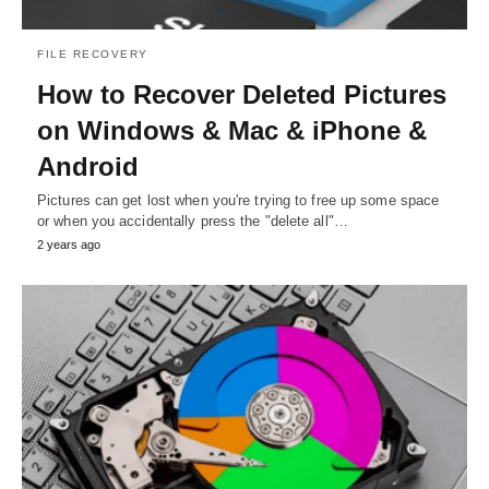
FILE RECOVERY
How to Recover Deleted Pictures
on Windows & Mac & iPhone &
Android
Pictures can get lost when you're trying to free up some space
or when you accidentally press the "delete all"…
2 years ago