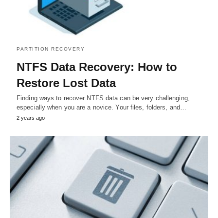
PARTITION RECOVERY
NTFS Data Recovery: How to
Restore Lost Data
Finding ways to recover NTFS data can be very challenging,
especially when you are a novice. Your files, folders, and…
2 years ago