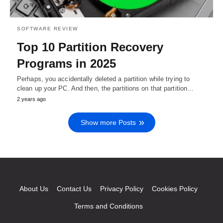
SOFTWARE REVIEW
Top 10 Partition Recovery
Programs in 2025
Perhaps, you accidentally deleted a partition while trying to
clean up your PC. And then, the partitions on that partition…
2 years ago
Show more Posts
About Us
Contact Us
Privacy Policy
Cookies Policy
Terms and Conditions