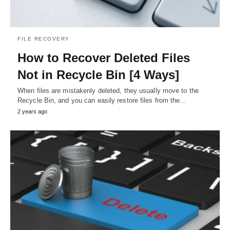
FILE RECOVERY
How to Recover Deleted Files
Not in Recycle Bin [4 Ways]
When files are mistakenly deleted, they usually move to the
Recycle Bin, and you can easily restore files from the…
2 years ago