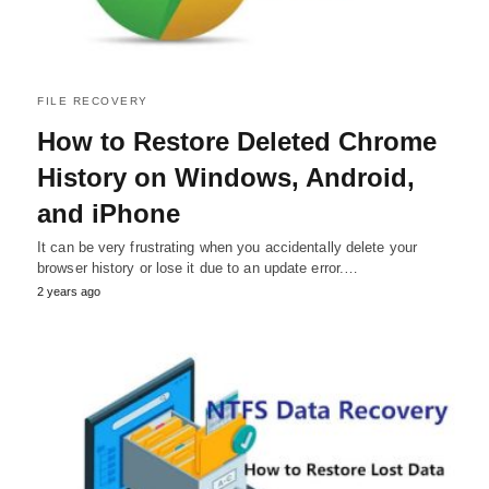
FILE RECOVERY
How to Restore Deleted Chrome
History on Windows, Android,
and iPhone
It can be very frustrating when you accidentally delete your
browser history or lose it due to an update error.…
2 years ago