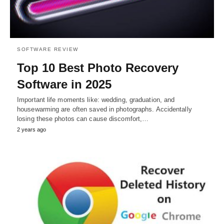
SOFTWARE REVIEW
Top 10 Best Photo Recovery
Software in 2025
Important life moments like: wedding, graduation, and
housewarming are often saved in photographs. Accidentally
losing these photos can cause discomfort,…
2 years ago