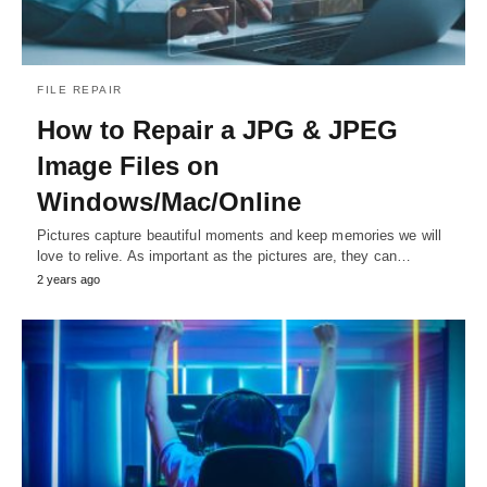
FILE REPAIR
How to Repair a JPG & JPEG
Image Files on
Windows/Mac/Online
Pictures capture beautiful moments and keep memories we will
love to relive. As important as the pictures are, they can…
2 years ago