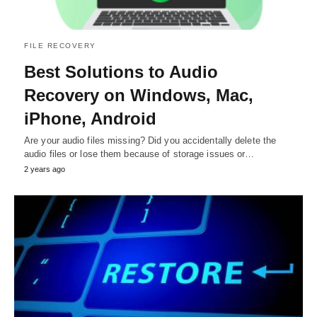
FILE RECOVERY
Best Solutions to Audio
Recovery on Windows, Mac,
iPhone, Android
Are your audio files missing? Did you accidentally delete the
audio files or lose them because of storage issues or…
2 years ago