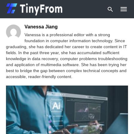
Vanessa Jiang
Vanessa is a professional editor with a strong
foundation in computer information technology. Since
graduating, she has dedicated her career to create content in IT
Type
your
fields. In the past three year, she has accumulated sufficient
searc
knowledge in data recovery, computer problems troubleshooting
query
and application of multimedia software. She has been trying her
and
best to bridge the gap between complex technical concepts and
hit
enter:
accessible, reader-friendly content.