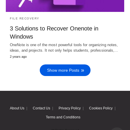
FILE RECOVERY
3 Solutions to Recover Onenote in
Windows
OneNote is one of the most powerful tools for organizing notes,
ideas, and projects. It not only helps students, professionals,…
2 years ago
Show more Posts
About Us
Contact Us
Privacy Policy
Cookies Policy
Terms and Conditions