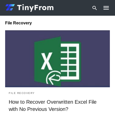
File Recovery
Type
your
searc
query
and
hit
enter:
FILE RECOVERY
How to Recover Overwritten Excel File
with No Previous Version?