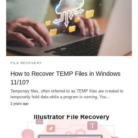
FILE RECOVERY
How to Recover TEMP Files in Windows
11/10?
Temporary files, often referred to as TEMP files are created to
temporarily hold data while a program is running. You…
2 years ago