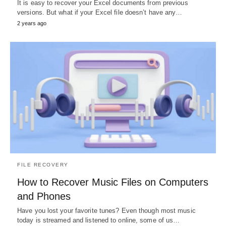
It is easy to recover your Excel documents from previous
versions. But what if your Excel file doesn’t have any…
2 years ago
FILE RECOVERY
How to Recover Music Files on Computers
and Phones
Have you lost your favorite tunes? Even though most music
today is streamed and listened to online, some of us…