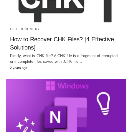
FILE RECOVERY
How to Recover CHK Files? [4 Effective
Solutions]
Firstly, what is CHK file? A CHK file is a fragment of corrupted
or incomplete files saved with .CHK file…
2 years ago