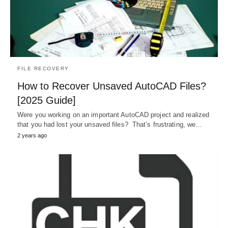
FILE RECOVERY
How to Recover Unsaved AutoCAD Files?
[2025 Guide]
Were you working on an important AutoCAD project and realized
that you had lost your unsaved files? That’s frustrating, we…
2 years ago