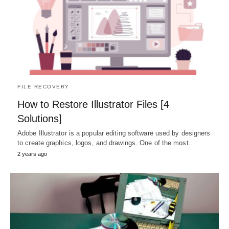
FILE RECOVERY
How to Restore Illustrator Files [4
Solutions]
Adobe Illustrator is a popular editing software used by designers
to create graphics, logos, and drawings. One of the most…
2 years ago