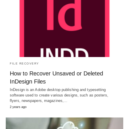
FILE RECOVERY
How to Recover Unsaved or Deleted
InDesign Files
InDesign is an Adobe desktop publishing and typesetting
software used to create various designs, such as posters,
flyers, newspapers, magazines,…
2 years ago