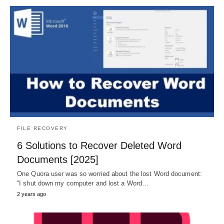
FILE RECOVERY
6 Solutions to Recover Deleted Word
Documents [2025]
One Quora user was so worried about the lost Word document:
“I shut down my computer and lost a Word…
2 years ago