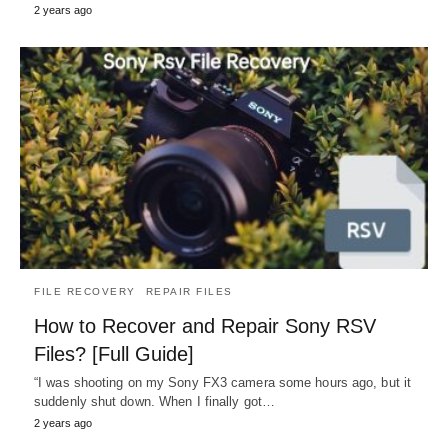
2 years ago
FILE RECOVERY
REPAIR FILES
How to Recover and Repair Sony RSV
Files? [Full Guide]
“I was shooting on my Sony FX3 camera some hours ago, but it
suddenly shut down. When I finally got…
2 years ago