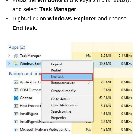
Press the
Windows
and
X
keys simultaneously,
and select
Task Manager
.
Right-click on
Windows Explorer
and choose
End task
.