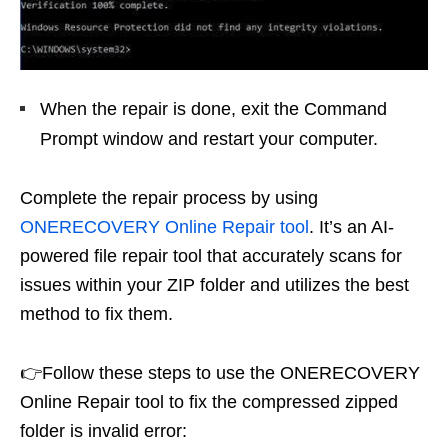
When the repair is done, exit the Command
Prompt window and restart your computer.
Complete the repair process by using
ONERECOVERY Online Repair tool
. It’s an AI-
powered file repair tool that accurately scans for
issues within your ZIP folder and utilizes the best
method to fix them.
👉Follow these steps to use the ONERECOVERY
Online Repair tool to fix the compressed zipped
folder is invalid error: