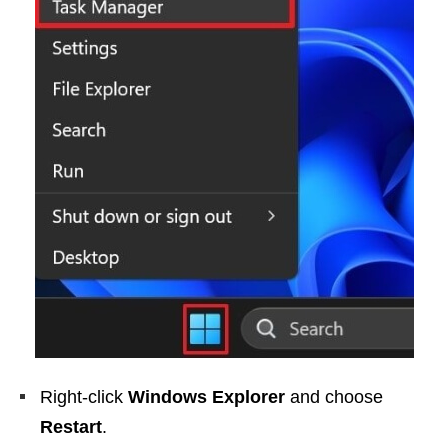
Right-click
Windows Explorer
and choose
Restart
.