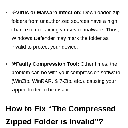
☣️
Virus or Malware Infection:
Downloaded zip
folders from unauthorized sources have a high
chance of containing viruses or malware. Thus,
Windows Defender may mark the folder as
invalid to protect your device.
⚒️
Faulty Compression Tool:
Other times, the
problem can be with your compression software
(WinZip, WinRAR, & 7-Zip, etc.), causing your
zipped folder to be invalid.
How to Fix “The Compressed
Zipped Folder is Invalid”?