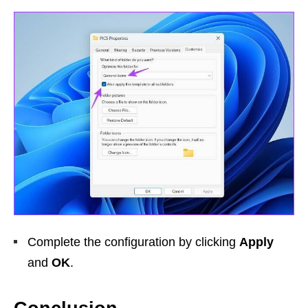
Complete the configuration by clicking
Apply
and
OK
.