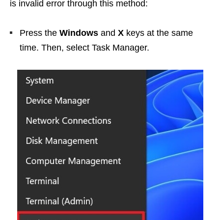
is invalid error through this method:
Press the
Windows
and
X
keys at the same
time. Then, select Task Manager.