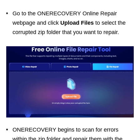
Go to the ONERECOVERY Online Repair
webpage and click
Upload Files
to select the
corrupted zip folder that you want to repair.
ONERECOVERY begins to scan for errors
within the zip folder and repair them with the