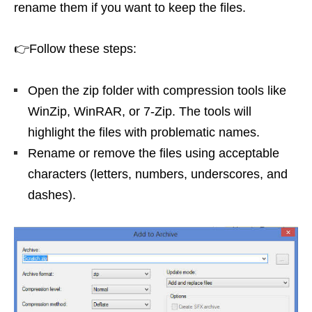
rename them if you want to keep the files.
👉Follow these steps:
Open the zip folder with compression tools like
WinZip, WinRAR, or 7-Zip. The tools will
highlight the files with problematic names.
Rename or remove the files using acceptable
characters (letters, numbers, underscores, and
dashes).