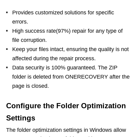
Provides customized solutions for specific
errors.
High success rate(97%) repair for any type of
file corruption.
Keep your files intact, ensuring the quality is not
affected during the repair process.
Data security is 100% guaranteed. The ZIP
folder is deleted from ONERECOVERY after the
page is closed.
Configure the Folder Optimization
Settings
The folder optimization settings in Windows allow