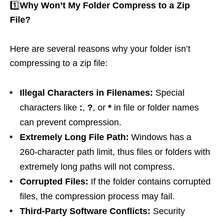
1️⃣
Why Won’t My Folder Compress to a Zip
File?
Here are several reasons why your folder isn’t
compressing to a zip file:
Illegal Characters in Filenames:
Special
characters like
:
,
?
, or
*
in file or folder names
can prevent compression.
Extremely Long File Path:
Windows has a
260-character path limit, thus files or folders with
extremely long paths will not compress.
Corrupted Files:
If the folder contains corrupted
files, the compression process may fail.
Third-Party Software Conflicts:
Security