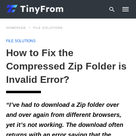
HOMEPAGE
FILE SOLUTIONS
FILE SOLUTIONS
Type
How to Fix the
your
searc
query
Compressed Zip Folder is
and
hit
Invalid Error?
enter:
“I’ve had to download a Zip folder over
and over again from different browsers,
yet it’s not working. The download often
returns with an error saying that the