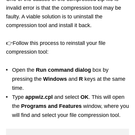
invalid error is that the compression tool may be
faulty. A viable solution is to uninstall the
compression tool and install it back.
👉Follow this process to reinstall your file
compression tool:
Open the
Run command dialog
box by
pressing the
Windows
and
R
keys at the same
time.
Type
appwiz.cpl
and select
OK
. This will open
the
Programs and Features
window, where you
will find and select your file compression tool.