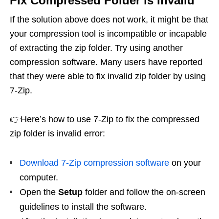
Fix Compressed Folder is Invalid
If the solution above does not work, it might be that
your compression tool is incompatible or incapable
of extracting the zip folder. Try using another
compression software. Many users have reported
that they were able to fix invalid zip folder by using
7-Zip.
👉Here’s how to use 7-Zip to fix the compressed
zip folder is invalid error:
Download 7-Zip compression software
on your
computer.
Open the
Setup
folder and follow the on-screen
guidelines to install the software.