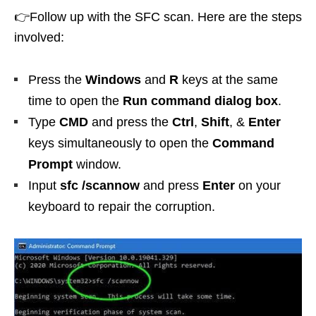
👉Follow up with the SFC scan. Here are the steps
involved:
Press the
Windows
and
R
keys at the same
time to open the
Run command dialog box
.
Type
CMD
and press the
Ctrl
,
Shift
, &
Enter
keys simultaneously to open the
Command
Prompt
window.
Input
sfc /scannow
and press
Enter
on your
keyboard to repair the corruption.