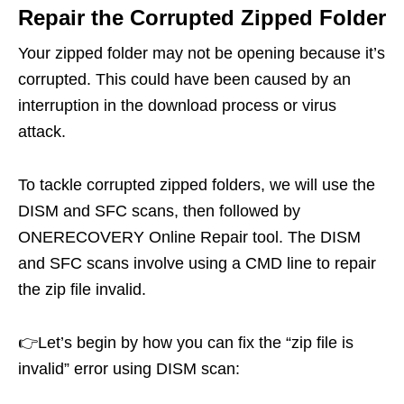
Repair the Corrupted Zipped Folder
Your zipped folder may not be opening because it’s
corrupted. This could have been caused by an
interruption in the download process or virus
attack.
To tackle corrupted zipped folders, we will use the
DISM and SFC scans, then followed by
ONERECOVERY Online Repair tool. The DISM
and SFC scans involve using a CMD line to repair
the zip file invalid.
👉Let’s begin by how you can fix the “zip file is
invalid” error using DISM scan: