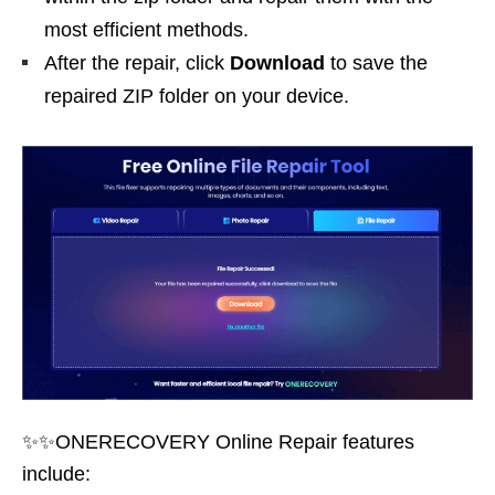
most efficient methods.
After the repair, click
Download
to save the
repaired ZIP folder on your device.
✨✨ONERECOVERY Online Repair features
include: