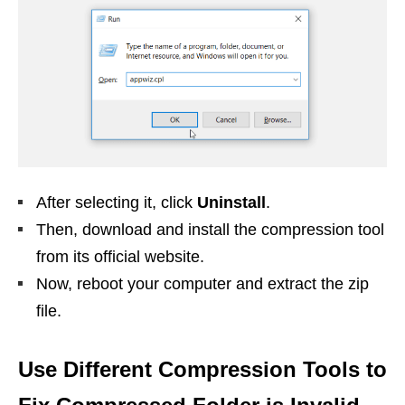
After selecting it, click
Uninstall
.
Then, download and install the compression tool
from its official website.
Now, reboot your computer and extract the zip
file.
Use Different Compression Tools to