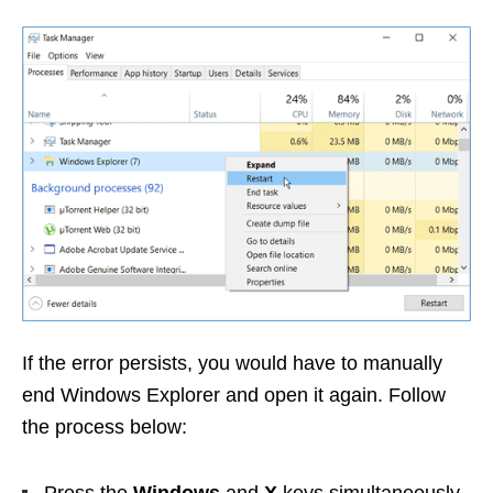
If the error persists, you would have to manually
end Windows Explorer and open it again. Follow
the process below: