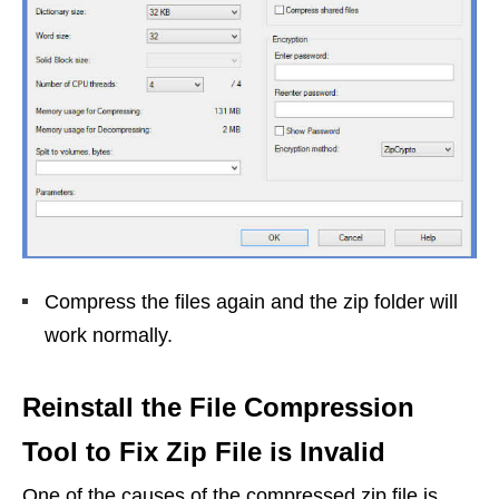
Compress the files again and the zip folder will
work normally.
Reinstall the File Compression
Tool to Fix Zip File is Invalid
One of the causes of the compressed zip file is