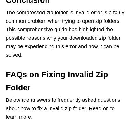
Conclusion
The compressed zip folder is invalid error is a fairly
common problem when trying to open zip folders.
This comprehensive guide has highlighted the
possible reasons why your downloaded zip folder
may be experiencing this error and how it can be
solved.
FAQs on Fixing Invalid Zip
Folder
Below are answers to frequently asked questions
about how to fix a invalid zip folder. Read on to
learn more.