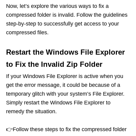
Now, let’s explore the various ways to fix a
compressed folder is invalid. Follow the guidelines
step-by-step to successfully get access to your
compressed files.
Restart the Windows File Explorer
to Fix the Invalid Zip Folder
If your Windows File Explorer is active when you
get the error message, it could be because of a
temporary glitch with your system’s File Explorer.
Simply restart the Windows File Explorer to
remedy the situation.
👉Follow these steps to fix the compressed folder