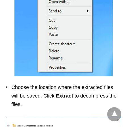
Choose the location where the extracted files
will be saved. Click
Extract
to decompress the
files.