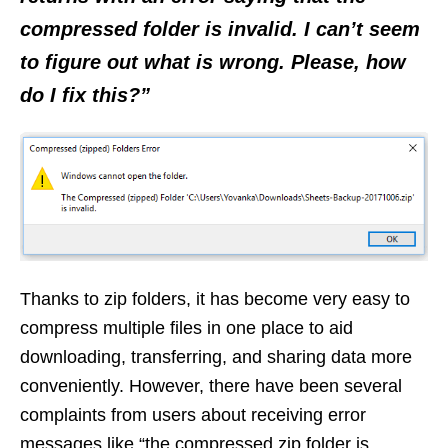
compressed folder is invalid. I can’t seem
to figure out what is wrong. Please, how
do I fix this?”
Thanks to zip folders, it has become very easy to
compress multiple files in one place to aid
downloading, transferring, and sharing data more
conveniently. However, there have been several
complaints from users about receiving error
messages like “the compressed zip folder is