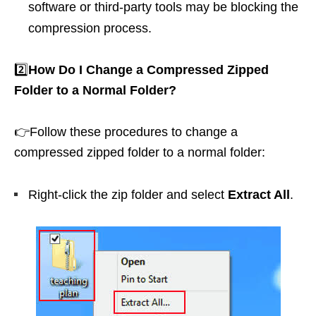
software or third-party tools may be blocking the
compression process.
2️⃣
How Do I Change a Compressed Zipped
Folder to a Normal Folder?
👉Follow these procedures to change a
compressed zipped folder to a normal folder:
Right-click the zip folder and select
Extract All
.