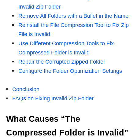
Invalid Zip Folder
Remove All Folders with a Bullet in the Name
Reinstall the File Compression Tool to Fix Zip
File is Invalid
Use Different Compression Tools to Fix
Compressed Folder is Invalid
Repair the Corrupted Zipped Folder
Configure the Folder Optimization Settings
Conclusion
FAQs on Fixing Invalid Zip Folder
What Causes “The
Compressed Folder is Invalid”