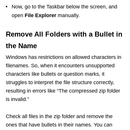
Now, go to the Taskbar below the screen, and
open
File Explorer
manually.
Remove All Folders with a Bullet in
the Name
Windows has restrictions on allowed characters in
filenames. So, when it encounters unsupported
characters like bullets or question marks, it
struggles to interpret the file structure correctly,
resulting in errors like “The compressed zip folder
is invalid.”
Check all files in the zip folder and remove the
ones that have bullets in their names. You can