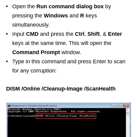
Open the
Run command dialog box
by
pressing the
Windows
and
R
keys
simultaneously.
Input
CMD
and press the
Ctrl
,
Shift
, &
Enter
keys at the same time. This will open the
Command Prompt
window.
Type in this command and press Enter to scan
for any corruption:
DISM /Online /Cleanup-Image /ScanHealth