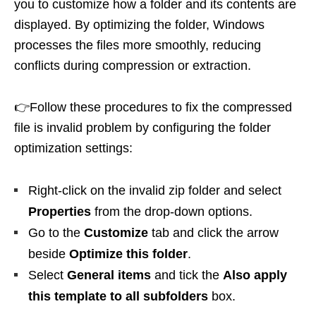
you to customize how a folder and its contents are
displayed. By optimizing the folder, Windows
processes the files more smoothly, reducing
conflicts during compression or extraction.
👉Follow these procedures to fix the compressed
file is invalid problem by configuring the folder
optimization settings:
Right-click on the invalid zip folder and select
Properties
from the drop-down options.
Go to the
Customize
tab and click the arrow
beside
Optimize this folder
.
Select
General items
and tick the
Also apply
this template to all subfolders
box.