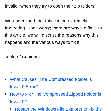
invalid” when they try to open their zip folders.
We understand that this can be extremely
frustrating. Don’t worry; there are ways to fix it. In
this article, we will discuss the reasons why this
happens and the various ways to fix it.
Table of Contents
What Causes “The Compressed Folder is
Invalid” Error?
How to Fix “The Compressed Zipped Folder is
Invalid”?
Restart the Windows File Explorer to Fix the