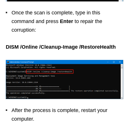
Once the scan is complete, type in this
command and press
Enter
to repair the
corruption:
DISM /Online /Cleanup-Image /RestoreHealth
After the process is complete, restart your
computer.