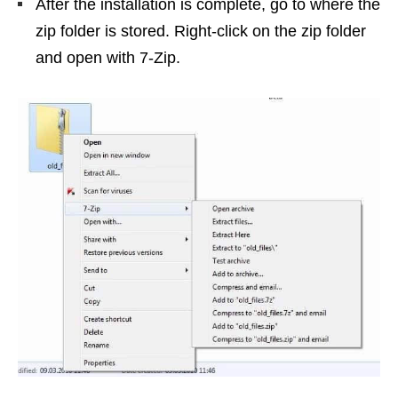
After the installation is complete, go to where the
zip folder is stored. Right-click on the zip folder
and open with 7-Zip.