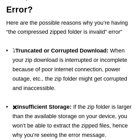
Error?
Here are the possible reasons why you’re having
“the compressed zipped folder is invalid” error”
⤵️
Truncated or Corrupted Download:
When
your zip download is interrupted or incomplete
because of poor internet connection, power
outage, etc., the zip folder might get corrupted
and inaccessible.
✖️
Insufficient Storage:
If the zip folder is larger
than the available storage on your device, you
won’t be able to extract the zipped files, hence
why you’re seeing the error message.