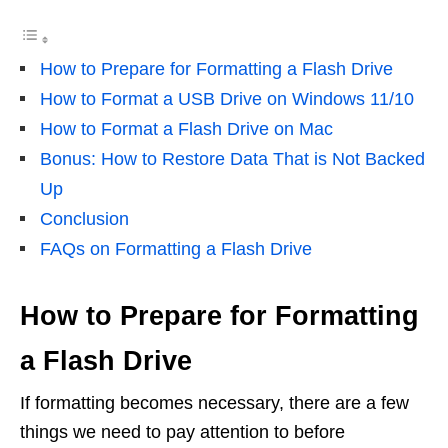
How to Prepare for Formatting a Flash Drive
How to Format a USB Drive on Windows 11/10
How to Format a Flash Drive on Mac
Bonus: How to Restore Data That is Not Backed
Up
Conclusion
FAQs on Formatting a Flash Drive
How to Prepare for Formatting
a Flash Drive
If formatting becomes necessary, there are a few
things we need to pay attention to before