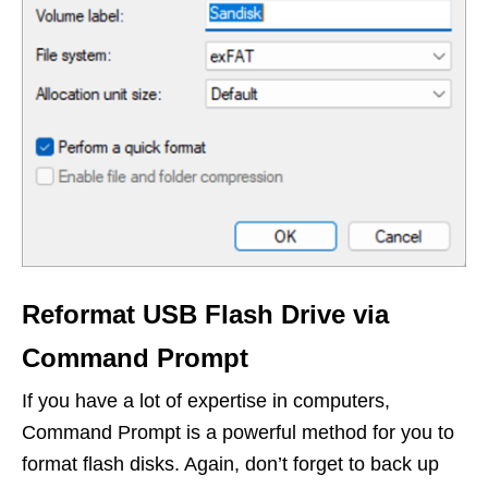
Reformat USB Flash Drive via
Command Prompt
If you have a lot of expertise in computers,
Command Prompt is a powerful method for you to
format flash disks. Again, don’t forget to back up