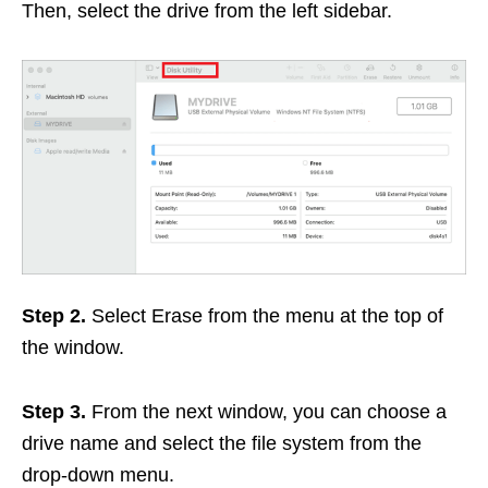
Then, select the drive from the left sidebar.
Step 2.
Select Erase from the menu at the top of
the window.
Step 3.
From the next window, you can choose a
drive name and select the file system from the
drop-down menu.