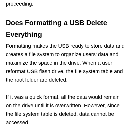
proceeding.
Does Formatting a USB Delete
Everything
Formatting makes the USB ready to store data and
creates a file system to organize users’ data and
maximize the space in the drive. When a user
reformat USB flash drive, the file system table and
the root folder are deleted.
If it was a quick format, all the data would remain
on the drive until it is overwritten. However, since
the file system table is deleted, data cannot be
accessed.