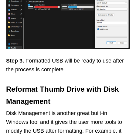
Step 3.
Formatted USB will be ready to use after
the process is complete.
Reformat Thumb Drive with Disk
Management
Disk Management is another great built-in
Windows tool and it gives the user more tools to
modify the USB after formatting. For example, it