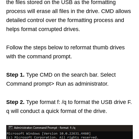
the files stored on the USB as the formatting
process will erase all files in the drive. CMD allows
detailed control over the formatting process and
helps format corrupted drives.
Follow the steps below to reformat thumb drives
with the command prompt.
Step 1.
Type CMD on the search bar. Select
Command prompt> Run as administrator.
Step 2.
Type format f: /q to format the USB drive F.
q will conduct a quick format of the drive.