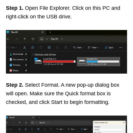
Step 1.
Open File Explorer. Click on this PC and
right-click on the USB drive.
Step 2.
Select Format. A new pop-up dialog box
will open. Make sure the Quick format box is
checked, and click Start to begin formatting.