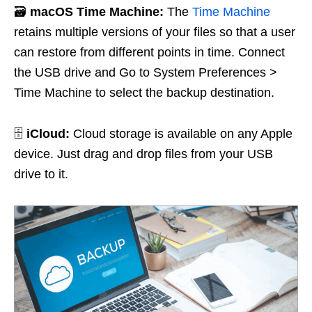
🗃️
macOS Time Machine:
The
Time Machine
retains multiple versions of your files so that a user
can restore from different points in time. Connect
the USB drive and Go to System Preferences >
Time Machine to select the backup destination.
🗄️
iCloud:
Cloud storage is available on any Apple
device. Just drag and drop files from your USB
drive to it.