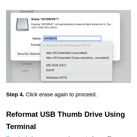
Step 4.
Click erase again to proceed.
Reformat USB Thumb Drive Using
Terminal