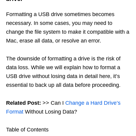
Formatting a USB drive sometimes becomes
necessary. In some cases, you may need to
change the file system to make it compatible with a
Mac, erase all data, or resolve an error.
The downside of formatting a drive is the risk of
data loss. While we will explain how to format a
USB drive without losing data in detail here, it’s
essential to back up all data before proceeding.
Related Post:
>> Can I
Change a Hard Drive’s
Format
Without Losing Data?
Table of Contents