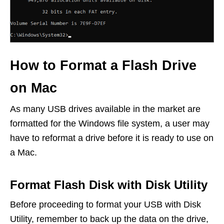
How to Format a Flash Drive
on Mac
As many USB drives available in the market are
formatted for the Windows file system, a user may
have to reformat a drive before it is ready to use on
a Mac.
Format Flash Disk with Disk Utility
Before proceeding to format your USB with Disk
Utility, remember to back up the data on the drive,