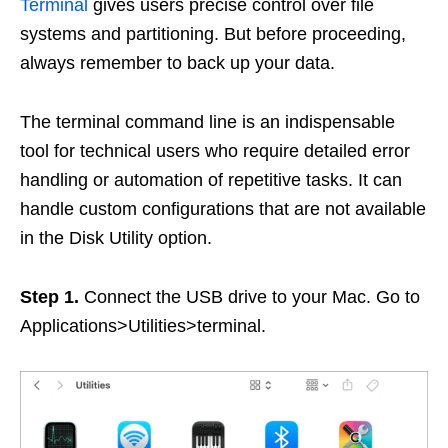
Terminal
gives users precise control over file
systems and partitioning. But before proceeding,
always remember to back up your data.
The terminal command line is an indispensable
tool for technical users who require detailed error
handling or automation of repetitive tasks. It can
handle custom configurations that are not available
in the Disk Utility option.
Step 1.
Connect the USB drive to your Mac. Go to
Applications>Utilities>terminal.