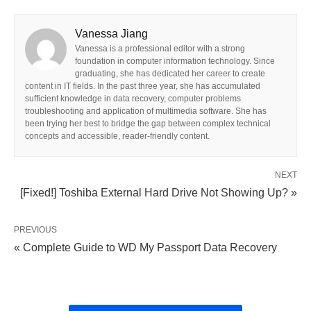
Vanessa Jiang
Vanessa is a professional editor with a strong
foundation in computer information technology. Since
graduating, she has dedicated her career to create
content in IT fields. In the past three year, she has accumulated
sufficient knowledge in data recovery, computer problems
troubleshooting and application of multimedia software. She has
been trying her best to bridge the gap between complex technical
concepts and accessible, reader-friendly content.
NEXT
[Fixed!] Toshiba External Hard Drive Not Showing Up? »
PREVIOUS
« Complete Guide to WD My Passport Data Recovery