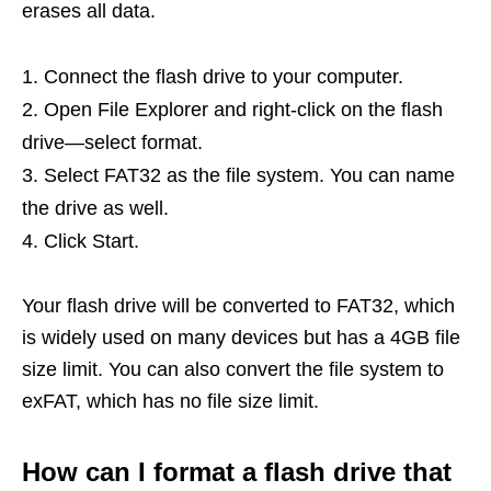
erases all data.
Connect the flash drive to your computer.
Open File Explorer and right-click on the flash
drive—select format.
Select FAT32 as the file system. You can name
the drive as well.
Click Start.
Your flash drive will be converted to FAT32, which
is widely used on many devices but has a 4GB file
size limit. You can also convert the file system to
exFAT, which has no file size limit.
How can I format a flash drive that