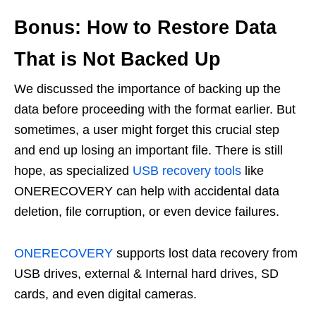
Bonus: How to Restore Data
That is Not Backed Up
We discussed the importance of backing up the
data before proceeding with the format earlier. But
sometimes, a user might forget this crucial step
and end up losing an important file. There is still
hope, as specialized
USB recovery tools
like
ONERECOVERY can help with accidental data
deletion, file corruption, or even device failures.
ONERECOVERY
supports lost data recovery from
USB drives, external & Internal hard drives, SD
cards, and even digital cameras.