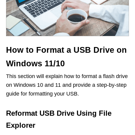
How to Format a USB Drive on
Windows 11/10
This section will explain how to format a flash drive
on Windows 10 and 11 and provide a step-by-step
guide for formatting your USB.
Reformat USB Drive Using File
Explorer