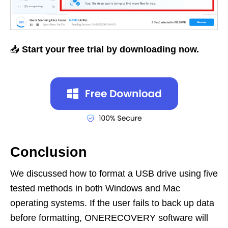
📥
Start your free trial by downloading now.
Conclusion
We discussed how to format a USB drive using five
tested methods in both Windows and Mac
operating systems. If the user fails to back up data
before formatting, ONERECOVERY software will