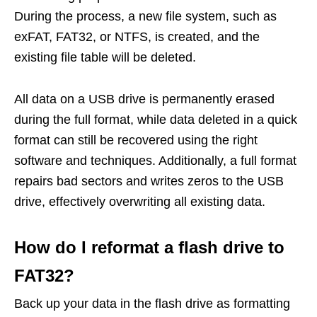
During the process, a new file system, such as
exFAT, FAT32, or NTFS, is created, and the
existing file table will be deleted.
All data on a USB drive is permanently erased
during the full format, while data deleted in a quick
format can still be recovered using the right
software and techniques. Additionally, a full format
repairs bad sectors and writes zeros to the USB
drive, effectively overwriting all existing data.
How do I reformat a flash drive to
FAT32?
Back up your data in the flash drive as formatting