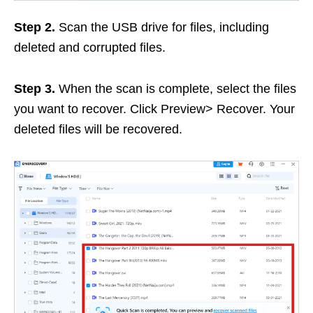
Step 2.
Scan the USB drive for files, including
deleted and corrupted files.
Step 3.
When the scan is complete, select the files
you want to recover. Click Preview> Recover. Your
deleted files will be recovered.