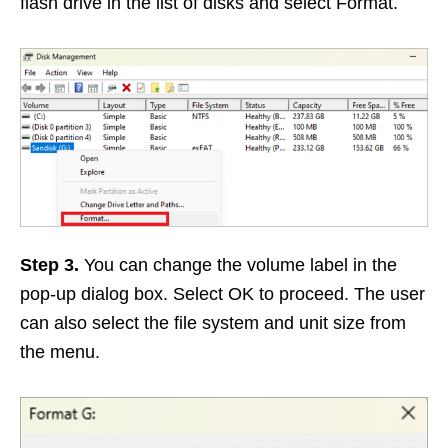
flash drive in the list of disks and select Format.
Step 3.
You can change the volume label in the
pop-up dialog box. Select OK to proceed. The user
can also select the file system and unit size from
the menu.