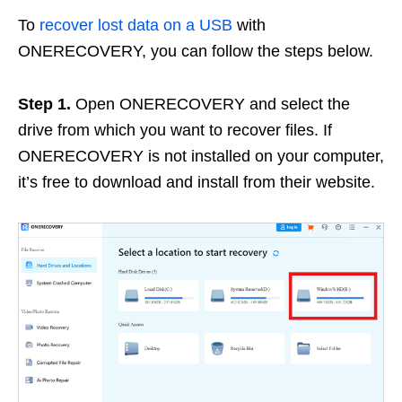
To
recover lost data on a USB
with
ONERECOVERY, you can follow the steps below.
Step 1.
Open ONERECOVERY and select the
drive from which you want to recover files. If
ONERECOVERY is not installed on your computer,
it’s free to download and install from their website.