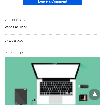
Leave a Comment
PUBLISHED BY
Vanessa Jiang
2 YEARS AGO
RELATED POST