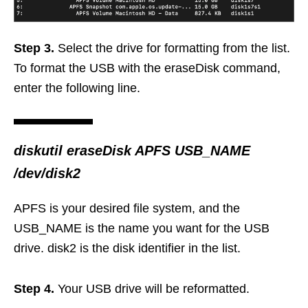
Step 3.
Select the drive for formatting from the list.
To format the USB with the eraseDisk command,
enter the following line.
diskutil eraseDisk APFS USB_NAME
/dev/disk2
APFS is your desired file system, and the
USB_NAME is the name you want for the USB
drive. disk2 is the disk identifier in the list.
Step 4.
Your USB drive will be reformatted.