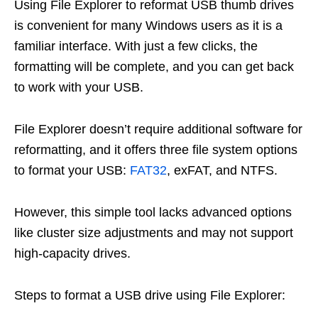
Using File Explorer to reformat USB thumb drives
is convenient for many Windows users as it is a
familiar interface. With just a few clicks, the
formatting will be complete, and you can get back
to work with your USB.
File Explorer doesn’t require additional software for
reformatting, and it offers three file system options
to format your USB:
FAT32
, exFAT, and NTFS.
However, this simple tool lacks advanced options
like cluster size adjustments and may not support
high-capacity drives.
Steps to format a USB drive using File Explorer: