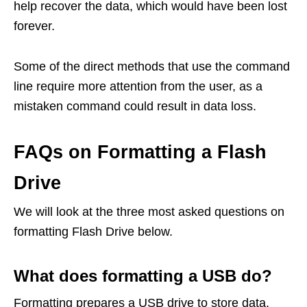
help recover the data, which would have been lost
forever.
Some of the direct methods that use the command
line require more attention from the user, as a
mistaken command could result in data loss.
FAQs on Formatting a Flash
Drive
We will look at the three most asked questions on
formatting Flash Drive below.
What does formatting a USB do?
Formatting prepares a USB drive to store data.