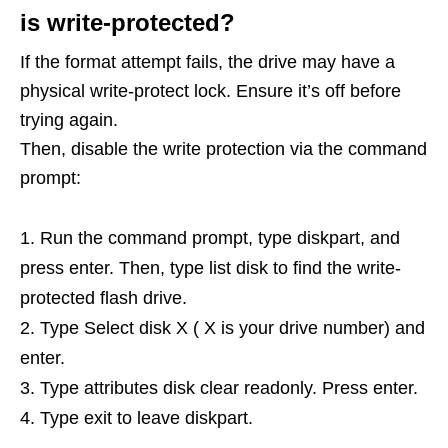
is write-protected?
If the format attempt fails, the drive may have a
physical write-protect lock. Ensure it’s off before
trying again.
Then, disable the write protection via the command
prompt:
Run the command prompt, type diskpart, and
press enter. Then, type list disk to find the write-
protected flash drive.
Type Select disk X ( X is your drive number) and
enter.
Type attributes disk clear readonly. Press enter.
Type exit to leave diskpart.