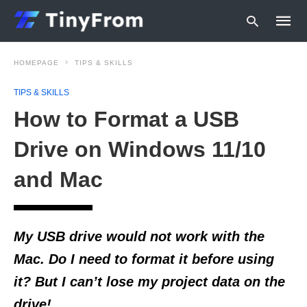
HOMEPAGE
TIPS & SKILLS
TIPS & SKILLS
Type
How to Format a USB
your
searc
query
Drive on Windows 11/10
and
hit
and Mac
enter:
My USB drive would not work with the
Mac. Do I need to format it before using
it? But I can’t lose my project data on the
drive!