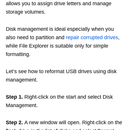
allows you to assign drive letters and manage
storage volumes.
Disk management is ideal especially when you
also need to partition and
repair corrupted drives
,
while File Explorer is suitable only for simple
formatting.
Let’s see how to reformat USB drives using disk
management.
Step 1.
Right-click on the start and select Disk
Management.
Step 2.
A new window will open. Right-click on the