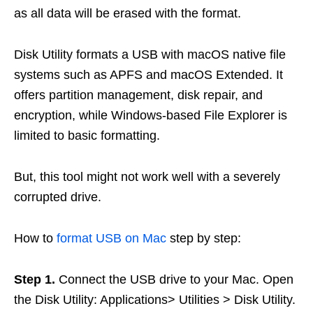
as all data will be erased with the format.
Disk Utility formats a USB with macOS native file
systems such as APFS and macOS Extended. It
offers partition management, disk repair, and
encryption, while Windows-based File Explorer is
limited to basic formatting.
But, this tool might not work well with a severely
corrupted drive.
How to
format USB on Mac
step by step:
Step 1.
Connect the USB drive to your Mac. Open
the Disk Utility: Applications> Utilities > Disk Utility.