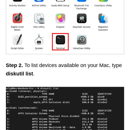
Step 2.
To list devices available on your Mac, type
diskutil list
.