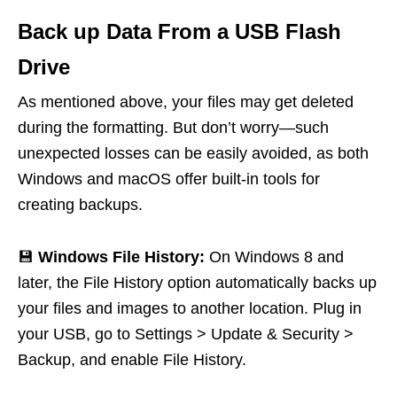
Back up Data From a USB Flash
Drive
As mentioned above, your files may get deleted
during the formatting. But don’t worry—such
unexpected losses can be easily avoided, as both
Windows and macOS offer built-in tools for
creating backups.
💾
Windows File History:
On Windows 8 and
later, the File History option automatically backs up
your files and images to another location. Plug in
your USB, go to Settings > Update & Security >
Backup, and enable File History.