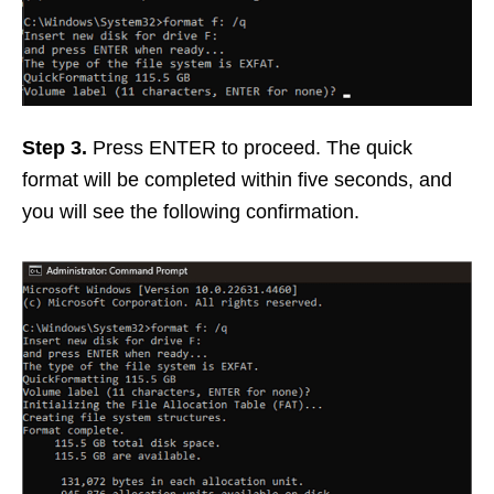
Step 3.
Press ENTER to proceed. The quick
format will be completed within five seconds, and
you will see the following confirmation.