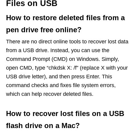
Files on USB
How to restore deleted files from a
pen drive free online?
There are no direct online tools to recover lost data
from a USB drive. Instead, you can use the
Command Prompt (CMD) on Windows. Simply,
open CMD, type “chkdsk X: /f” (replace X with your
USB drive letter), and then press Enter. This
command checks and fixes file system errors,
which can help recover deleted files.
How to recover lost files on a USB
flash drive on a Mac?