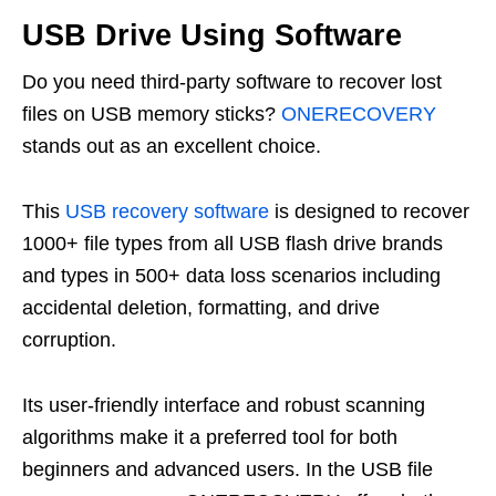
USB Drive Using Software
Do you need third-party software to recover lost
files on USB memory sticks?
ONERECOVERY
stands out as an excellent choice.
This
USB recovery software
is designed to recover
1000+ file types from all USB flash drive brands
and types in 500+ data loss scenarios including
accidental deletion, formatting, and drive
corruption.
Its user-friendly interface and robust scanning
algorithms make it a preferred tool for both
beginners and advanced users. In the USB file