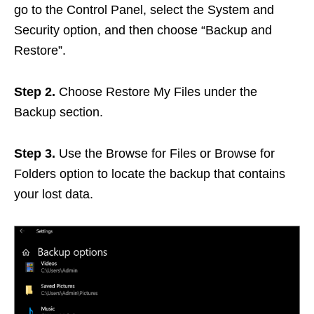
go to the Control Panel, select the System and
Security option, and then choose “Backup and
Restore”.
Step 2.
Choose Restore My Files under the
Backup section.
Step 3.
Use the Browse for Files or Browse for
Folders option to locate the backup that contains
your lost data.