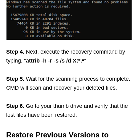
Step 4.
Next, execute the recovery command by
typing, “
attrib -h -r -s /s /d X:*.*
”
Step 5.
Wait for the scanning process to complete.
CMD will scan and recover your deleted files.
Step 6.
Go to your thumb drive and verify that the
lost files have been restored.
Restore Previous Versions to