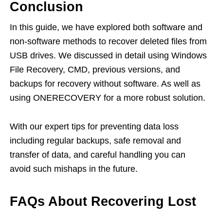
Conclusion
In this guide, we have explored both software and
non-software methods to recover deleted files from
USB drives. We discussed in detail using Windows
File Recovery, CMD, previous versions, and
backups for recovery without software. As well as
using ONERECOVERY for a more robust solution.
With our expert tips for preventing data loss
including regular backups, safe removal and
transfer of data, and careful handling you can
avoid such mishaps in the future.
FAQs About Recovering Lost