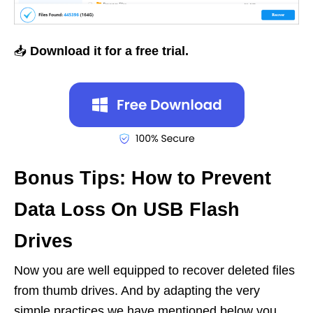
📥
Download it for a free trial.
Bonus Tips: How to Prevent
Data Loss On USB Flash
Drives
Now you are well equipped to recover deleted files
from thumb drives. And by adapting the very
simple practices we have mentioned below you