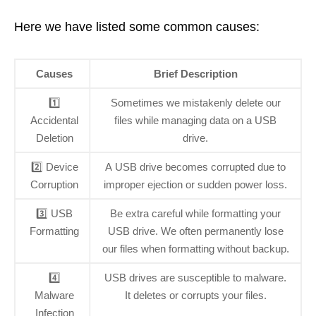
Here we have listed some common causes:
Causes
Brief Description
1️⃣
Sometimes we mistakenly delete our
Accidental
files while managing data on a USB
Deletion
drive.
2️⃣ Device
A USB drive becomes corrupted due to
Corruption
improper ejection or sudden power loss.
3️⃣ USB
Be extra careful while formatting your
Formatting
USB drive. We often permanently lose
our files when formatting without backup.
4️⃣
USB drives are susceptible to malware.
Malware
It deletes or corrupts your files.
Infection