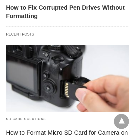
How to Fix Corrupted Pen Drives Without
Formatting
RECENT POSTS
SD CARD SOLUTIONS
How to Format Micro SD Card for Camera on