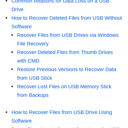
Common Reasons for Data Loss on a USB
Drive
How to Recover Deleted Files from USB Without
Software
Recover Files from USB Drives via Windows
File Recovery
Recover Deleted Files from Thumb Drives
with CMD
Restore Previous Versions to Recover Data
from USB Stick
Recover Lost Files on USB Memory Stick
from Backups
How to Recover Files from USB Drive Using
Software