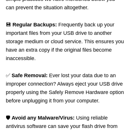
can prevent the situation altogether.
💾
Regular Backups:
Frequently back up your
important files from your USB drive to another
storage medium or cloud service. This ensures you
have an extra copy if the original files become
inaccessible.
✅
Safe Removal:
Ever lost your data due to an
improper connection? Always eject your USB drive
properly using the Safely Remove Hardware option
before unplugging it from your computer.
🛡️
Avoid any Malware/Virus:
Using reliable
antivirus software can save your flash drive from