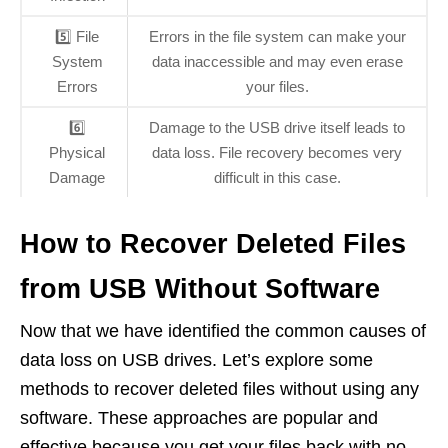
5️⃣ File
Errors in the file system can make your
System
data inaccessible and may even erase
Errors
your files.
6️⃣
Damage to the USB drive itself leads to
Physical
data loss. File recovery becomes very
Damage
difficult in this case.
How to Recover Deleted Files
from USB Without Software
Now that we have identified the common causes of
data loss on USB drives. Let’s explore some
methods to recover deleted files without using any
software. These approaches are popular and
effective because you get your files back with no