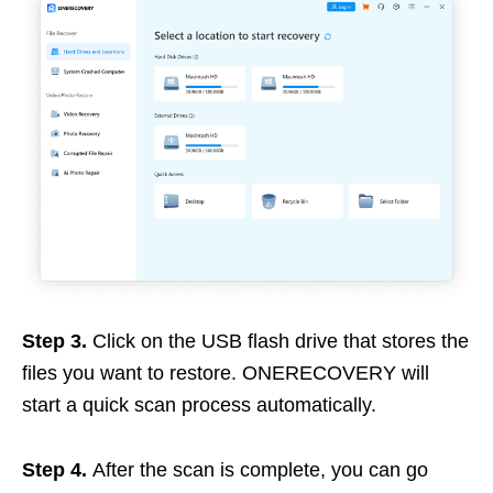
Step 3.
Click on the USB flash drive that stores the
files you want to restore. ONERECOVERY will
start a quick scan process automatically.
Step 4.
After the scan is complete, you can go