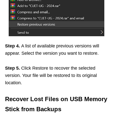
Step 4.
A list of available previous versions will
appear. Select the version you want to restore.
Step 5.
Click Restore to recover the selected
version. Your file will be restored to its original
location.
Recover Lost Files on USB Memory
Stick from Backups