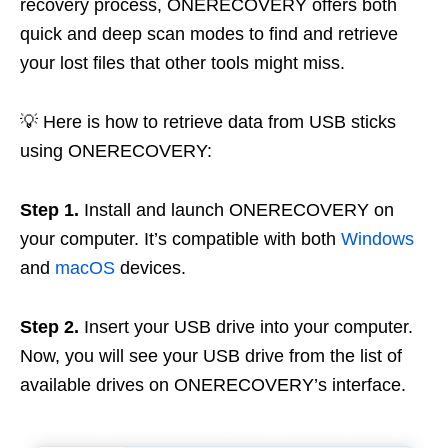
recovery process, ONERECOVERY offers both
quick and deep scan modes to find and retrieve
your lost files that other tools might miss.
💡 Here is how to retrieve data from USB sticks
using ONERECOVERY:
Step 1.
Install and launch ONERECOVERY on
your computer. It’s compatible with both
Windows
and
macOS
devices.
Step 2.
Insert your USB drive into your computer.
Now, you will see your USB drive from the list of
available drives on ONERECOVERY’s interface.