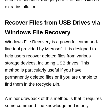
extra installation.
Recover Files from USB Drives via
Windows File Recovery
Windows File Recovery is a powerful command-
line tool provided by Microsoft. It is designed to
help users recover deleted files from various
storage devices, including USB drives. This
method is particularly useful if you have
permanently deleted files or if you are unable to
find them in the Recycle Bin.
A minor drawback of this method is that it requires
some command-line knowledge and is only