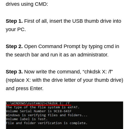
drives using CMD:
Step 1.
First of all, insert the USB thumb drive into
your PC.
Step 2.
Open Command Prompt by typing cmd in
the search bar and run it as an administrator.
Step 3.
Now write the command, “chkdsk X: /f”
(replace X: with the drive letter of your thumb drive)
and press Enter.