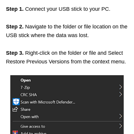
Step 1.
Connect your USB stick to your PC.
Step 2.
Navigate to the folder or file location on the
USB stick where the data was lost.
Step 3.
Right-click on the folder or file and Select
Restore Previous Versions from the context menu.