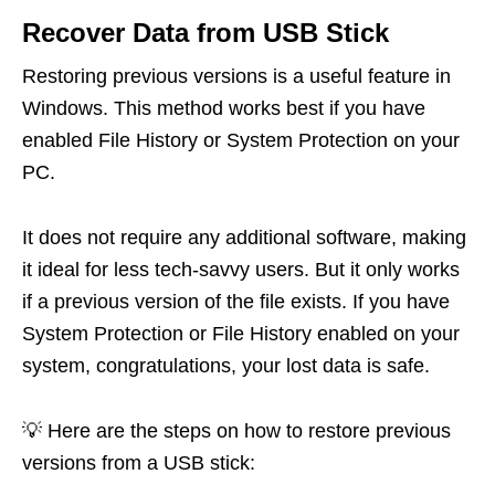
Recover Data from USB Stick
Restoring previous versions is a useful feature in
Windows. This method works best if you have
enabled File History or System Protection on your
PC.
It does not require any additional software, making
it ideal for less tech-savvy users. But it only works
if a previous version of the file exists. If you have
System Protection or File History enabled on your
system, congratulations, your lost data is safe.
💡 Here are the steps on how to restore previous
versions from a USB stick: