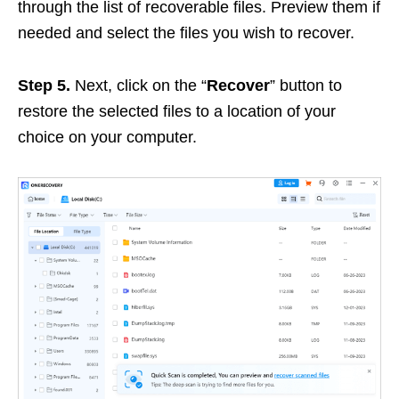
through the list of recoverable files. Preview them if
needed and select the files you wish to recover.
Step 5.
Next, click on the “
Recover
” button to
restore the selected files to a location of your
choice on your computer.