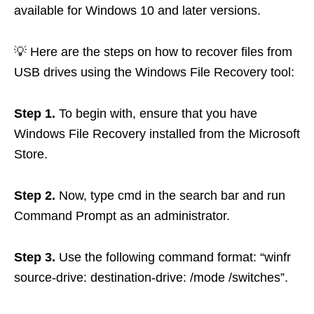
available for Windows 10 and later versions.
💡 Here are the steps on how to recover files from
USB drives using the Windows File Recovery tool:
Step 1.
To begin with, ensure that you have
Windows File Recovery installed from the Microsoft
Store.
Step 2.
Now, type cmd in the search bar and run
Command Prompt as an administrator.
Step 3.
Use the following command format: “winfr
source-drive: destination-drive: /mode /switches”.