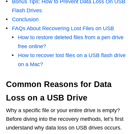
Bonus Tips: How to Prevent Data Loss On USB
Flash Drives
Conclusion
FAQs About Recovering Lost Files on USB
How to restore deleted files from a pen drive
free online?
How to recover lost files on a USB flash drive
on a Mac?
Common Reasons for Data
Loss on a USB Drive
Why a specific file or your entire drive is empty?
Before diving into the recovery methods, let’s first
understand why data loss on USB drives occurs.