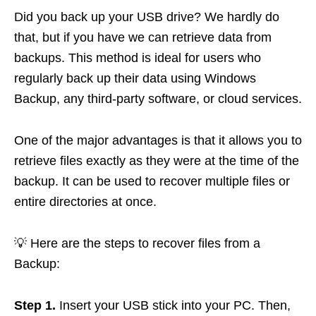
Did you back up your USB drive? We hardly do
that, but if you have we can retrieve data from
backups. This method is ideal for users who
regularly back up their data using Windows
Backup, any third-party software, or cloud services.
One of the major advantages is that it allows you to
retrieve files exactly as they were at the time of the
backup. It can be used to recover multiple files or
entire directories at once.
💡 Here are the steps to recover files from a
Backup:
Step 1.
Insert your USB stick into your PC. Then,