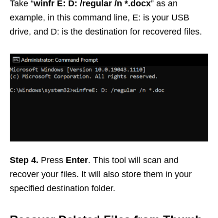
Take “
winfr E: D: /regular /n *.docx
” as an
example, in this command line, E: is your USB
drive, and D: is the destination for recovered files.
Step 4.
Press
Enter
. This tool will scan and
recover your files. It will also store them in your
specified destination folder.