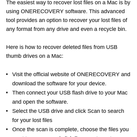
The easiest way to recover lost files on a Mac is by
using ONERECOVERY software. This advanced
tool provides an option to recover your lost files of
any format from any drive and even a recycle bin.
Here is how to recover deleted files from USB
thumb drives on a Mac:
Visit the official website of ONERECOVERY and
download the software for your device.
Then connect your USB flash drive to your Mac
and open the software.
Select the USB drive and click Scan to search
for your lost files
Once the scan is complete, choose the files you