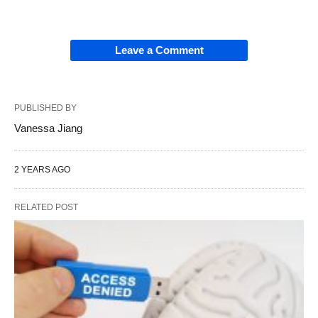
Leave a Comment
PUBLISHED BY
Vanessa Jiang
2 YEARS AGO
RELATED POST