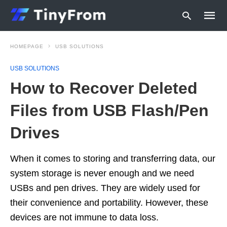
HOMEPAGE
USB SOLUTIONS
USB SOLUTIONS
Type
How to Recover Deleted
your
searc
query
Files from USB Flash/Pen
and
hit
Drives
enter:
When it comes to storing and transferring data, our
system storage is never enough and we need
USBs and pen drives. They are widely used for
their convenience and portability. However, these
devices are not immune to data loss.