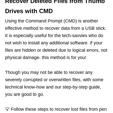
Recover Deleted Files from Thumb
Drives with CMD
Using the Command Prompt (CMD) is another
effective method to recover data from a USB stick.
It is especially useful for the tech-savvies who do
not wish to install any additional software. If your
files are hidden or deleted due to logical errors, not
physical damage- this method is for you!
Though you may not be able to recover any
severely corrupted or overwritten files, with some
technical know-how and our step-by-step guide,
you are good to go.
💡 Follow these steps to recover lost files from pen