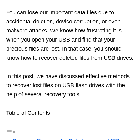
You can lose our important data files due to
accidental deletion, device corruption, or even
malware attacks. We know how frustrating it is
when you open your USB and find that your
precious files are lost. In that case, you should
know how to recover deleted files from USB drives.
In this post, we have discussed effective methods
to recover lost files on USB flash drives with the
help of several recovery tools.
Table of Contents