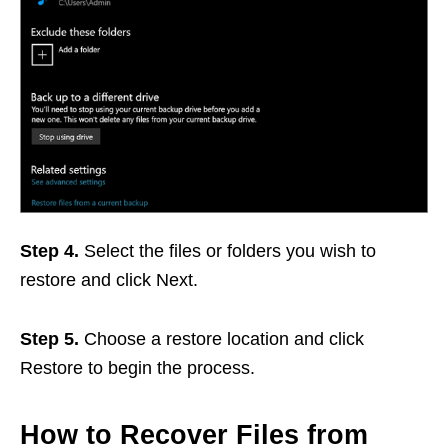
Step 4.
Select the files or folders you wish to
restore and click Next.
Step 5.
Choose a restore location and click
Restore to begin the process.
How to Recover Files from