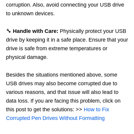
corruption. Also, avoid connecting your USB drive
to unknown devices.
🔧
Handle with Care:
Physically protect your USB
drive by keeping it in a safe place. Ensure that your
drive is safe from extreme temperatures or
physical damage.
Besides the situations mentioned above, some
USB drives may also become corrupted due to
various reasons, and that issue will also lead to
data loss. If you are facing this problem, click on
this post to get the solutions: >>
How to Fix
Corrupted Pen Drives Without Formatting