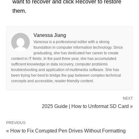
want to recover and click Recover to restore
them.
Vanessa Jiang
Vanessa is a professional editor with a strong
foundation in computer information technology. Since
graduating, she has dedicated her career to create
content in IT fields. In the past three year, she has accumulated
sufficient knowledge in data recovery, computer problems
troubleshooting and application of multimedia software. She has
been trying her best to bridge the gap between complex technical
concepts and accessible, reader-friendly content.
NEXT
2025 Guide | How to Unformat SD Card »
PREVIOUS
« How to Fix Corrupted Pen Drives Without Formatting