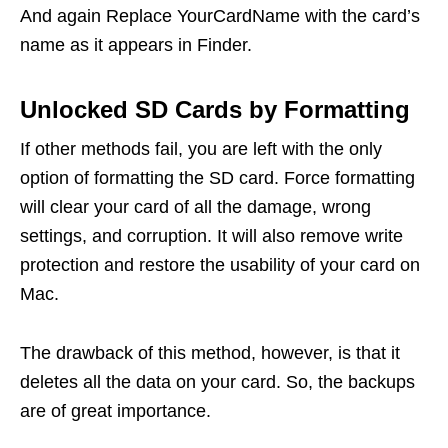
And again Replace YourCardName with the card’s
name as it appears in Finder.
Unlocked SD Cards by Formatting
If other methods fail, you are left with the only
option of formatting the SD card. Force formatting
will clear your card of all the damage, wrong
settings, and corruption. It will also remove write
protection and restore the usability of your card on
Mac.
The drawback of this method, however, is that it
deletes all the data on your card. So, the backups
are of great importance.