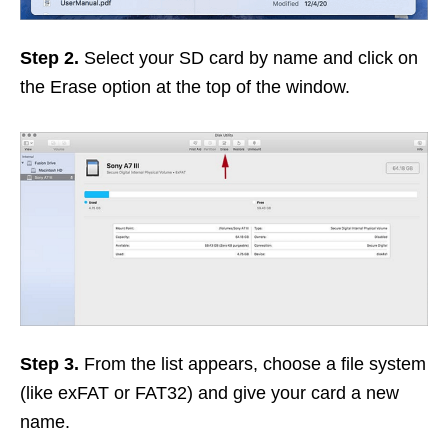
Step 2.
Select your SD card by name and click on
the Erase option at the top of the window.
Step 3.
From the list appears, choose a file system
(like exFAT or FAT32) and give your card a new
name.