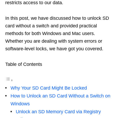
restricts access to our data.
In this post, we have discussed how to unlock SD
card without a switch and provided practical
methods for both Windows and Mac users.
Whether you are dealing with system errors or
software-level locks, we have got you covered.
Table of Contents
Why Your SD Card Might Be Locked
How to Unlock an SD Card Without a Switch on
Windows
Unlock an SD Memory Card via Registry