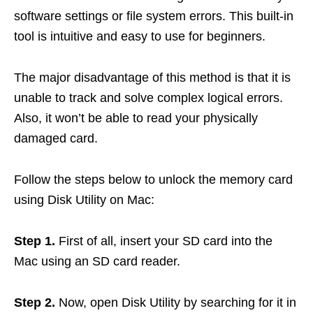
software settings or file system errors. This built-in
tool is intuitive and easy to use for beginners.
The major disadvantage of this method is that it is
unable to track and solve complex logical errors.
Also, it won’t be able to read your physically
damaged card.
Follow the steps below to unlock the memory card
using Disk Utility on Mac:
Step 1.
First of all, insert your SD card into the
Mac using an SD card reader.
Step 2.
Now, open Disk Utility by searching for it in