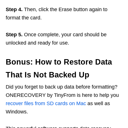
Step 4.
Then, click the Erase button again to
format the card.
Step 5.
Once complete, your card should be
unlocked and ready for use.
Bonus: How to Restore Data
That Is Not Backed Up
Did you forget to back up data before formatting?
ONERECOVERY by TinyFrom is here to help you
recover files from SD cards on Mac
as well as
Windows.