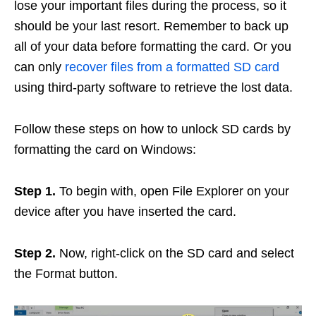
lose your important files during the process, so it
should be your last resort. Remember to back up
all of your data before formatting the card. Or you
can only
recover files from a formatted SD card
using third-party software to retrieve the lost data.
Follow these steps on how to unlock SD cards by
formatting the card on Windows:
Step 1.
To begin with, open File Explorer on your
device after you have inserted the card.
Step 2.
Now, right-click on the SD card and select
the Format button.