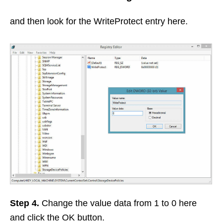
and then look for the WriteProtect entry here.
Step 4.
Change the value data from 1 to 0 here
and click the OK button.