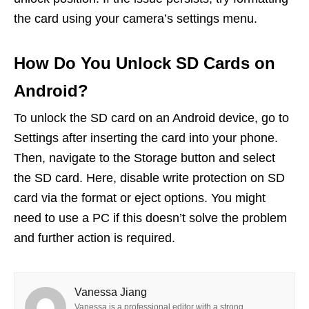
the card using your camera’s settings menu.
How Do You Unlock SD Cards on
Android?
To unlock the SD card on an Android device, go to
Settings after inserting the card into your phone.
Then, navigate to the Storage button and select
the SD card. Here, disable write protection on SD
card via the format or eject options. You might
need to use a PC if this doesn’t solve the problem
and further action is required.
Vanessa Jiang
Vanessa is a professional editor with a strong