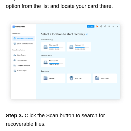
option from the list and locate your card there.
Step 3.
Click the Scan button to search for
recoverable files.