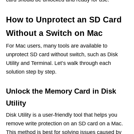
How to Unprotect an SD Card
Without a Switch on Mac
For Mac users, many tools are available to
unprotect SD card without switch, such as Disk
Utility and Terminal. Let’s walk through each
solution step by step.
Unlock the Memory Card in Disk
Utility
Disk Utility is a user-friendly tool that helps you
remove write protection on an SD card on a Mac.
This method is best for solving issues caused by