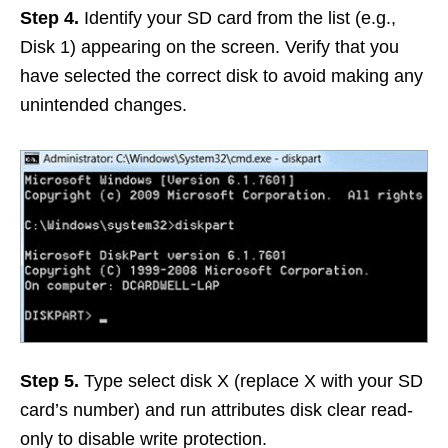
Step 4.
Identify your SD card from the list (e.g.,
Disk 1) appearing on the screen. Verify that you
have selected the correct disk to avoid making any
unintended changes.
Step 5.
Type select disk X (replace X with your SD
card’s number) and run attributes disk clear read-
only to disable write protection.