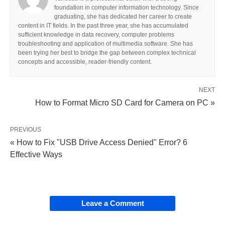
foundation in computer information technology. Since
graduating, she has dedicated her career to create
content in IT fields. In the past three year, she has accumulated
sufficient knowledge in data recovery, computer problems
troubleshooting and application of multimedia software. She has
been trying her best to bridge the gap between complex technical
concepts and accessible, reader-friendly content.
NEXT
How to Format Micro SD Card for Camera on PC »
PREVIOUS
« How to Fix "USB Drive Access Denied" Error? 6
Effective Ways
Leave a Comment