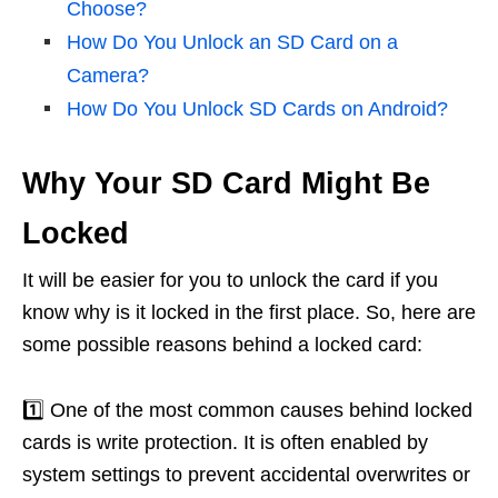
Choose?
How Do You Unlock an SD Card on a
Camera?
How Do You Unlock SD Cards on Android?
Why Your SD Card Might Be
Locked
It will be easier for you to unlock the card if you
know why is it locked in the first place. So, here are
some possible reasons behind a locked card:
1️⃣ One of the most common causes behind locked
cards is write protection. It is often enabled by
system settings to prevent accidental overwrites or