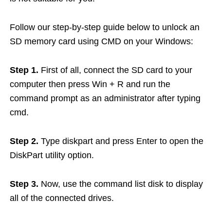
Follow our step-by-step guide below to unlock an
SD memory card using CMD on your Windows:
Step 1.
First of all, connect the SD card to your
computer then press Win + R and run the
command prompt as an administrator after typing
cmd.
Step 2.
Type diskpart and press Enter to open the
DiskPart utility option.
Step 3.
Now, use the command list disk to display
all of the connected drives.