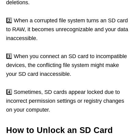
deletions.
2️⃣ When a corrupted file system turns an SD card
to RAW, it becomes unrecognizable and your data
inaccessible.
3️⃣ When you connect an SD card to incompatible
devices, the conflicting file system might make
your SD card inaccessible.
4️⃣ Sometimes, SD cards appear locked due to
incorrect permission settings or registry changes
on your computer.
How to Unlock an SD Card