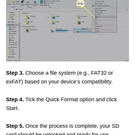
Step 3.
Choose a file system (e.g., FAT32 or
exFAT) based on your device’s compatibility.
Step 4.
Tick the Quick Format option and click
Start.
Step 5.
Once the process is complete, your SD
card should be unlocked and ready for use.