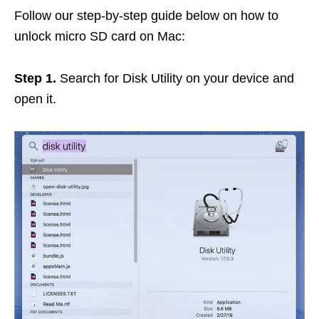
Follow our step-by-step guide below on how to
unlock micro SD card on Mac:
Step 1.
Search for Disk Utility on your device and
open it.