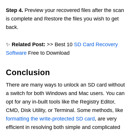
Step 4.
Preview your recovered files after the scan
is complete and Restore the files you wish to get
back.
✨
Related Post:
>> Best 10
SD Card Recovery
Software
Free to Download
Conclusion
There are many ways to unlock an SD card without
a switch for both Windows and Mac users. You can
opt for any in-built tools like the Registry Editor,
CMD, Disk Utility, or Terminal. Some methods, like
formatting the write-protected SD card
, are very
efficient in resolving both simple and complicated