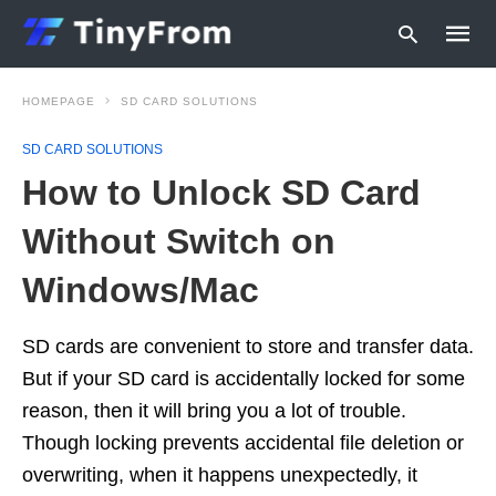
HOMEPAGE
SD CARD SOLUTIONS
SD CARD SOLUTIONS
Type
How to Unlock SD Card
your
searc
query
Without Switch on
and
hit
Windows/Mac
enter:
SD cards are convenient to store and transfer data.
But if your SD card is accidentally locked for some
reason, then it will bring you a lot of trouble.
Though locking prevents accidental file deletion or
overwriting, when it happens unexpectedly, it