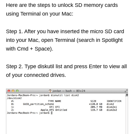
Here are the steps to unlock SD memory cards
using Terminal on your Mac:
Step 1. After you have inserted the micro SD card
into your Mac, open Terminal (search in Spotlight
with Cmd + Space).
Step 2. Type diskutil list and press Enter to view all
of your connected drives.