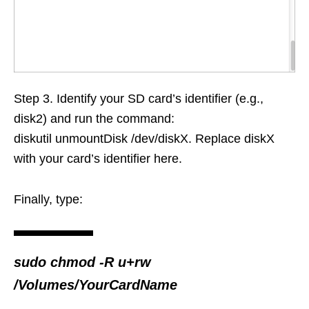
Step 3. Identify your SD card’s identifier (e.g.,
disk2) and run the command:
diskutil unmountDisk /dev/diskX. Replace diskX
with your card’s identifier here.
Finally, type:
sudo chmod -R u+rw
/Volumes/YourCardName