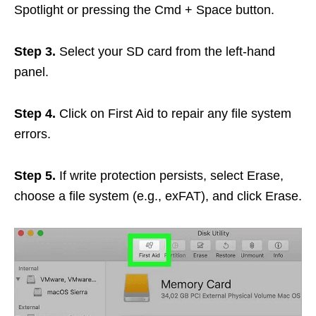
Spotlight or pressing the Cmd + Space button.
Step 3.
Select your SD card from the left-hand
panel.
Step 4.
Click on First Aid to repair any file system
errors.
Step 5.
If write protection persists, select Erase,
choose a file system (e.g., exFAT), and click Erase.