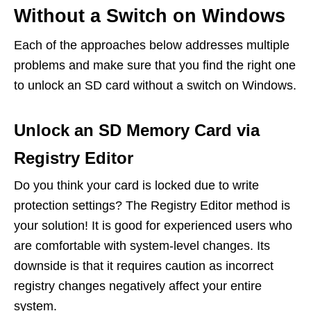
Without a Switch on Windows
Each of the approaches below addresses multiple
problems and make sure that you find the right one
to unlock an SD card without a switch on Windows.
Unlock an SD Memory Card via
Registry Editor
Do you think your card is locked due to write
protection settings? The Registry Editor method is
your solution! It is good for experienced users who
are comfortable with system-level changes. Its
downside is that it requires caution as incorrect
registry changes negatively affect your entire
system.