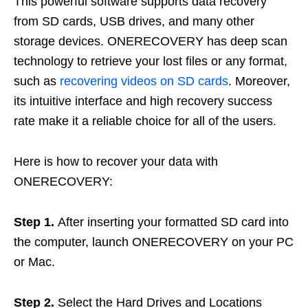
This powerful software supports data recovery
from SD cards, USB drives, and many other
storage devices. ONERECOVERY has deep scan
technology to retrieve your lost files or any format,
such as
recovering videos on SD cards
. Moreover,
its intuitive interface and high recovery success
rate make it a reliable choice for all of the users.
Here is how to recover your data with
ONERECOVERY:
Step 1.
After inserting your formatted SD card into
the computer, launch ONERECOVERY on your PC
or Mac.
Step 2.
Select the Hard Drives and Locations