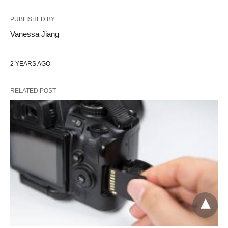
PUBLISHED BY
Vanessa Jiang
2 YEARS AGO
RELATED POST