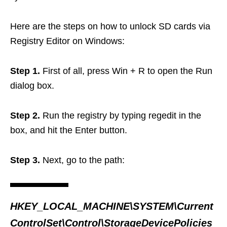
Here are the steps on how to unlock SD cards via
Registry Editor on Windows:
Step 1.
First of all, press Win + R to open the Run
dialog box.
Step 2.
Run the registry by typing regedit in the
box, and hit the Enter button.
Step 3.
Next, go to the path:
HKEY_LOCAL_MACHINE\SYSTEM\Current
ControlSet\Control\StorageDevicePolicies