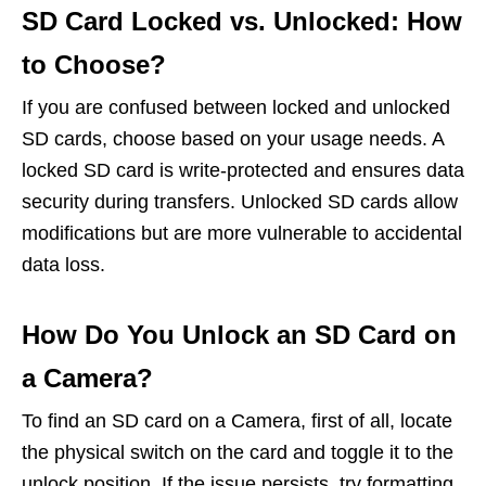
SD Card Locked vs. Unlocked: How
to Choose?
If you are confused between locked and unlocked
SD cards, choose based on your usage needs. A
locked SD card is write-protected and ensures data
security during transfers. Unlocked SD cards allow
modifications but are more vulnerable to accidental
data loss.
How Do You Unlock an SD Card on
a Camera?
To find an SD card on a Camera, first of all, locate
the physical switch on the card and toggle it to the
unlock position. If the issue persists, try formatting