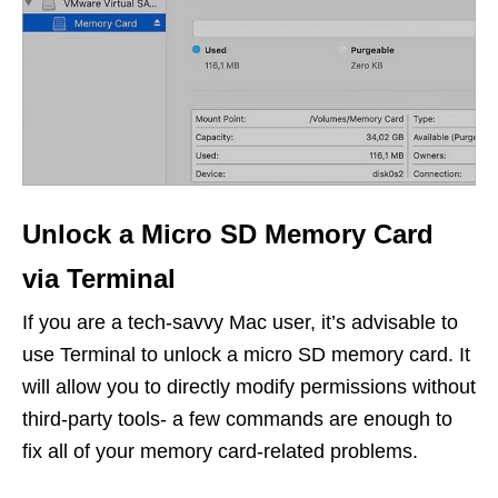
Unlock a Micro SD Memory Card
via Terminal
If you are a tech-savvy Mac user, it’s advisable to
use Terminal to unlock a micro SD memory card. It
will allow you to directly modify permissions without
third-party tools- a few commands are enough to
fix all of your memory card-related problems.