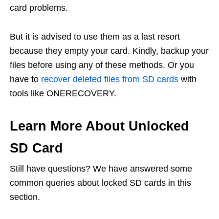
card problems.
But it is advised to use them as a last resort
because they empty your card. Kindly, backup your
files before using any of these methods. Or you
have to
recover deleted files from SD cards
with
tools like ONERECOVERY.
Learn More About Unlocked
SD Card
Still have questions? We have answered some
common queries about locked SD cards in this
section.