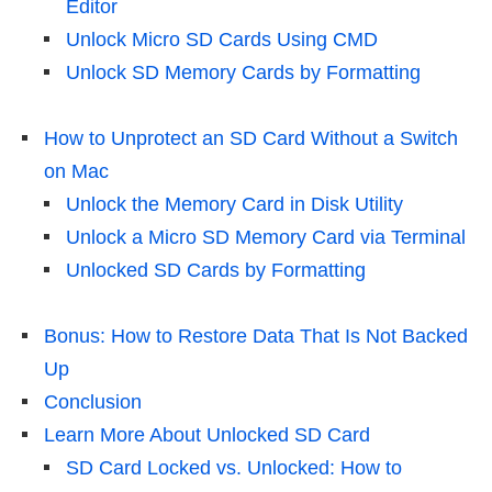
Editor
Unlock Micro SD Cards Using CMD
Unlock SD Memory Cards by Formatting
How to Unprotect an SD Card Without a Switch
on Mac
Unlock the Memory Card in Disk Utility
Unlock a Micro SD Memory Card via Terminal
Unlocked SD Cards by Formatting
Bonus: How to Restore Data That Is Not Backed
Up
Conclusion
Learn More About Unlocked SD Card
SD Card Locked vs. Unlocked: How to