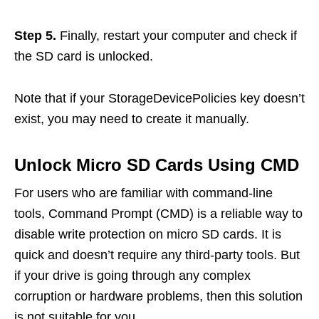
Step 5.
Finally, restart your computer and check if
the SD card is unlocked.
Note that if your StorageDevicePolicies key doesn’t
exist, you may need to create it manually.
Unlock Micro SD Cards Using CMD
For users who are familiar with command-line
tools, Command Prompt (CMD) is a reliable way to
disable write protection on micro SD cards. It is
quick and doesn’t require any third-party tools. But
if your drive is going through any complex
corruption or hardware problems, then this solution
is not suitable for you.