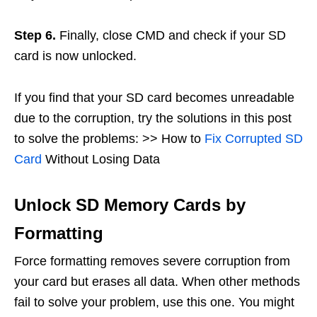
Step 6.
Finally, close CMD and check if your SD
card is now unlocked.
If you find that your SD card becomes unreadable
due to the corruption, try the solutions in this post
to solve the problems: >> How to
Fix Corrupted SD
Card
Without Losing Data
Unlock SD Memory Cards by
Formatting
Force formatting removes severe corruption from
your card but erases all data. When other methods
fail to solve your problem, use this one. You might